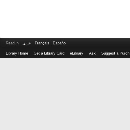
Read in
عربى
Français
Español
Library Home
Get a Library Card
eLibrary
Ask
Suggest a Purch
Log
in
with
either
your
Library
Card
Number
or
EZ
Login
Library