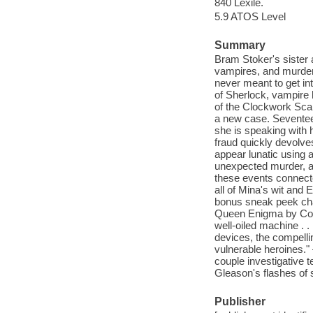
840 Lexile.
5.9 ATOS Level
Summary
Bram Stoker's sister
vampires, and murder
never meant to get in
of Sherlock, vampire h
of the Clockwork Scar
a new case. Seventee
she is speaking with 
fraud quickly devolve
appear lunatic using an
unexpected murder, a 
these events connecte
all of Mina's wit and
bonus sneak peek cha
Queen Enigma by Coll
well-oiled machine . .
devices, the compelli
vulnerable heroines." 
couple investigative 
Gleason's flashes of
Publisher