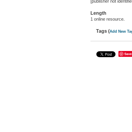
[publisher not identifi
Length
1 online resource.
Tags (
Add New Ta
Save