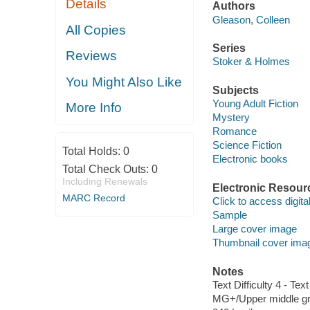
Details
Authors
Gleason, Colleen
All Copies
Series
Reviews
Stoker & Holmes
You Might Also Like
Subjects
Young Adult Fiction
More Info
Mystery
Romance
Science Fiction
Total Holds:
0
Electronic books
Total Check Outs:
0
Including Renewals
Electronic Resour
MARC Record
Click to access digital 
Sample
Large cover image
Thumbnail cover ima
Notes
Text Difficulty 4 - Text
MG+/Upper middle gr