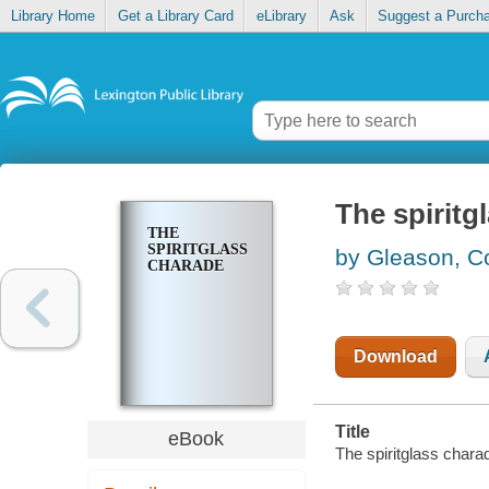
Library Home
Get a Library Card
eLibrary
Ask
Suggest a Purch
The spiritg
THE
SPIRITGLASS
by Gleason, C
CHARADE
Download
Title
eBook
The spiritglass chara