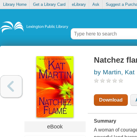
Library Home
Get a Library Card
eLibrary
Ask
Suggest a Purch
Natchez fl
by Martin, Kat
Download
Summary
eBook
A woman of courage