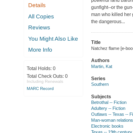
powerful land baron 
Details
gunfight--or the gun
man who killed her 
All Copies
the dangerous...
Reviews
You Might Also Like
Title
Natchez flame [e-book
More Info
Authors
Martin, Kat
Total Holds:
0
Total Check Outs:
0
Series
Including Renewals
Southern
MARC Record
Subjects
Betrothal -- Fiction
Adultery -- Fiction
Outlaws -- Texas -- Fi
Man-woman relationsh
Electronic books
Texas -- 19th century 