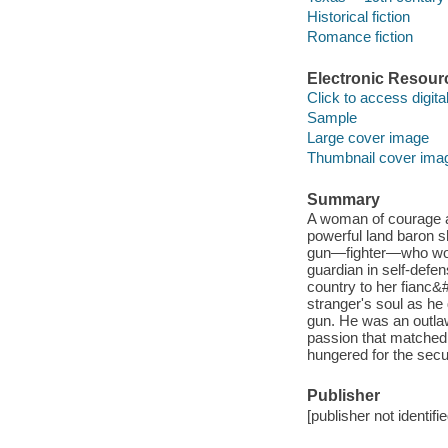
Historical fiction
Romance fiction
Electronic Resour
Click to access digital 
Sample
Large cover image
Thumbnail cover ima
Summary
A woman of courage a
powerful land baron s
gun—fighter—who would
guardian in self-defe
country to her fianc&
stranger's soul as he
gun. He was an outlaw
passion that matched 
hungered for the secu
Publisher
[publisher not identifi