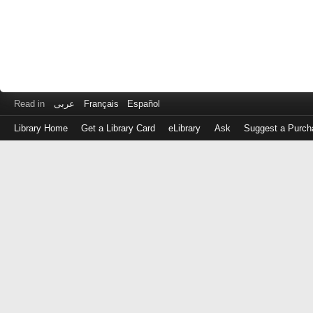
Read in
عربى
Français
Español
Library Home
Get a Library Card
eLibrary
Ask
Suggest a Purch
Log
in
with
either
your
Library
Card
Number
or
EZ
Login
Library