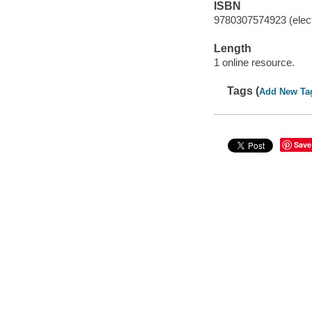
ISBN
9780307574923 (elect
Length
1 online resource.
Tags (
Add New Ta
Save