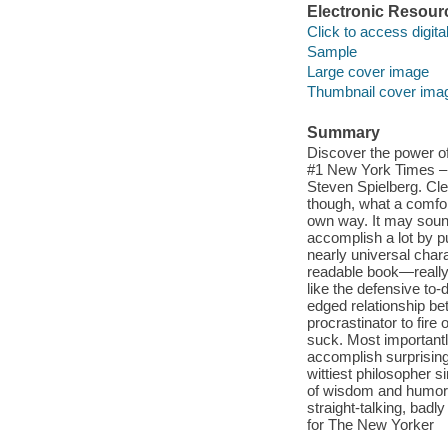
Electronic Resour
Click to access digital 
Sample
Large cover image
Thumbnail cover ima
Summary
Discover the power of 
#1 New York Times –bes
Steven Spielberg. Clea
though, what a comfort
own way. It may sound
accomplish a lot by put
nearly universal chara
readable book—really,
like the defensive to-
edged relationship be
procrastinator to fire 
suck. Most importantl
accomplish surprising,
wittiest philosopher 
of wisdom and humor.
straight-talking, bad
for The New Yorker