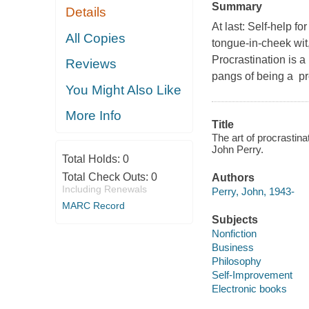
Summary
Details
At last: Self-help f
All Copies
tongue-in-cheek wit,
Procrastination is a
Reviews
pangs of being a pr
You Might Also Like
More Info
Title
The art of procrastina
John Perry.
Total Holds:
0
Total Check Outs:
0
Authors
Including Renewals
Perry, John, 1943-
MARC Record
Subjects
Nonfiction
Business
Philosophy
Self-Improvement
Electronic books