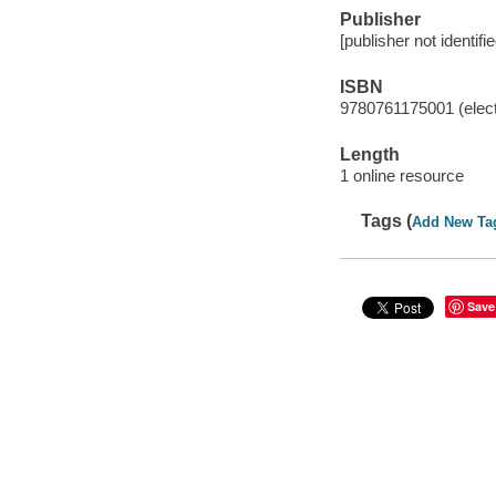
Publisher
[publisher not identifi
ISBN
9780761175001 (elect
Length
1 online resource
Tags (
Add New Ta
Save