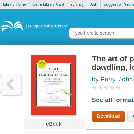
Library Home
Get a Library Card
eLibrary
Ask
Suggest a Purch
The art of 
dawdling, l
by Perry, John
See all forma
Download
eBook