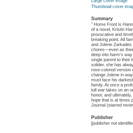
Large cover image
Thumbnail cover ima
Summary
" Home Front is Hann
of a novel, Kristin Ha
provocative and timely
breaking point. All fa
and Jolene Zarkades h
chores—even as their 
deep into harm's way
single parent to their 
solider, she has alwa
rose-colored version of
change Jolene in way
must face his darkest 
family. At once a pro
toll war takes on an o
honor, and ultimately,
hope that is at times
Journal (starred revi
Publisher
[publisher not identifi