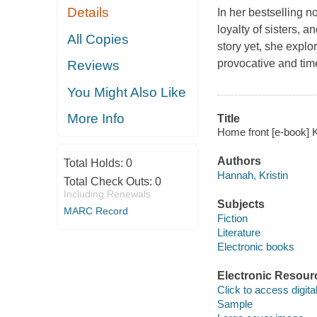
Details
In her bestselling n
loyalty of sisters, 
All Copies
story yet, she explo
provocative and time
Reviews
You Might Also Like
More Info
Title
Home front [e-book] K
Authors
Total Holds:
0
Hannah, Kristin
Total Check Outs:
0
Including Renewals
Subjects
MARC Record
Fiction
Literature
Electronic books
Electronic Resour
Click to access digital 
Sample