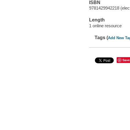
ISBN
9781429942218 (elect
Length
1 online resource
Tags (
Add New Ta
Save