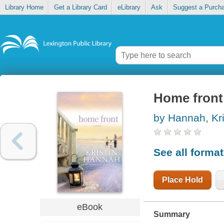
Library Home
Get a Library Card
eLibrary
Ask
Suggest a Purch
Home front
by Hannah, Kri
See all forma
Place Hold
eBook
Summary