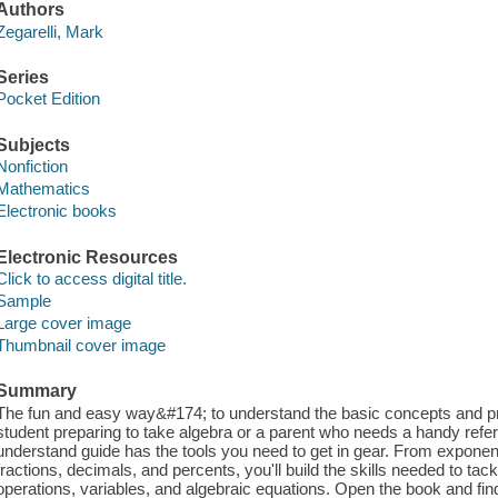
Authors
Zegarelli, Mark
Series
Pocket Edition
Subjects
Nonfiction
Mathematics
Electronic books
Electronic Resources
Click to access digital title.
Sample
Large cover image
Thumbnail cover image
Summary
The fun and easy way&#174; to understand the basic concepts and pr
student preparing to take algebra or a parent who needs a handy refere
understand guide has the tools you need to get in gear. From exponen
fractions, decimals, and percents, you'll build the skills needed to t
operations, variables, and algebraic equations. Open the book and fi