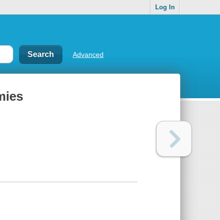
Log In
Advanced
mies