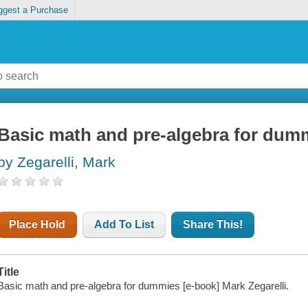
ggest a Purchase
Basic math and pre-algebra for dum
by Zegarelli, Mark
Place Hold
Add To List
Share This!
Title
Basic math and pre-algebra for dummies [e-book] Mark Zegarelli.