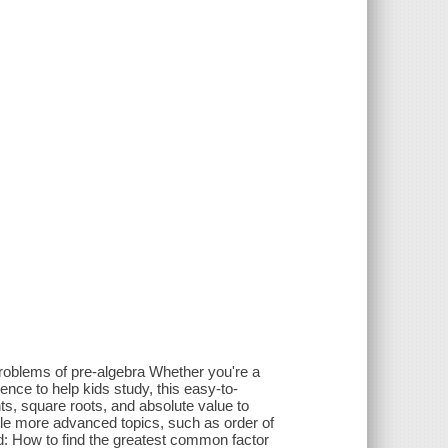
oblems of pre-algebra Whether you're a
nce to help kids study, this easy-to-
ts, square roots, and absolute value to
ackle more advanced topics, such as order of
nd: How to find the greatest common factor