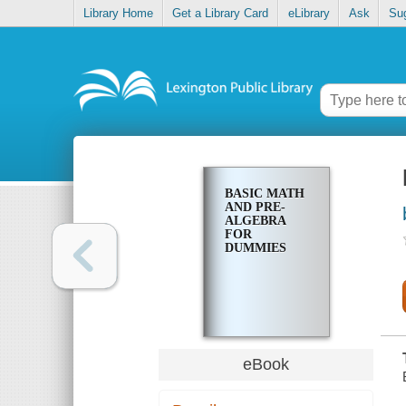
Library Home
Get a Library Card
eLibrary
Ask
Su
BASIC MATH
AND PRE-
ALGEBRA
FOR
DUMMIES
eBook