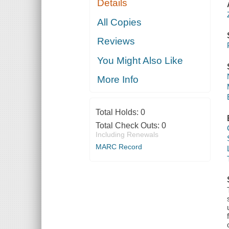
Details
All Copies
Reviews
You Might Also Like
More Info
Total Holds:
0
Total Check Outs:
0
Including Renewals
MARC Record