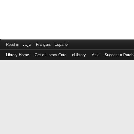
Read in
عربى
Français
Español
Library Home
Get a Library Card
eLibrary
Ask
Suggest a Purch
Log
in
with
either
your
Library
Card
Number
or
EZ
Login
Library