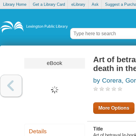
Library Home
Get a Library Card
eLibrary
Ask
Suggest a Purch
Art of betra
eBook
death in the
by Corera, Go
More Options
Title
Details
Art of betrayal [e-book