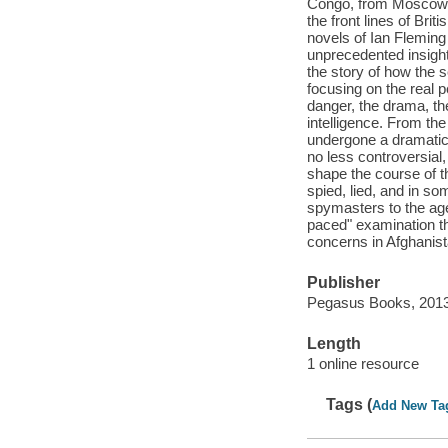
Congo, from Moscow to
the front lines of Bri
novels of Ian Flemin
unprecedented insight i
the story of how the 
focusing on the real pe
danger, the drama, the
intelligence. From th
undergone a dramatic 
no less controversial,
shape the course of t
spied, lied, and in so
spymasters to the agen
paced" examination th
concerns in Afghanist
Publisher
Pegasus Books, 2013
Length
1 online resource
Tags (
Add New Ta