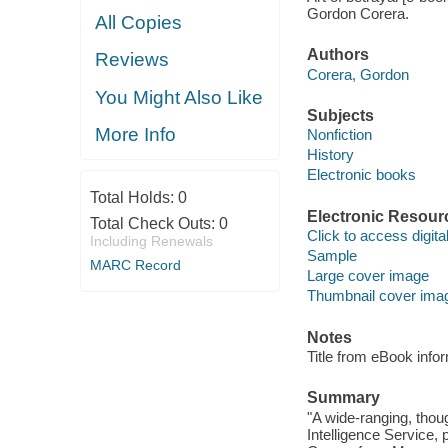
Gordon Corera.
All Copies
Authors
Reviews
Corera, Gordon
You Might Also Like
Subjects
More Info
Nonfiction
History
Electronic books
Total Holds:
0
Electronic Resour
Total Check Outs:
0
Click to access digital 
Including Renewals
Sample
MARC Record
Large cover image
Thumbnail cover ima
Notes
Title from eBook info
Summary
"A wide-ranging, thoug
Intelligence Service,