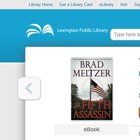
Library Home
Get a Library Card
eLibrary
Ask
Su
eBook