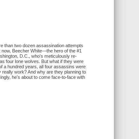
e than two dozen assassination attempts
ut now, Beecher White—the hero of the #1
shington, D.C., who's meticulously re-
as four lone wolves. But what if they were
of a hundred years, all four assassins were
 really work? And why are they planning to
yingly, he's about to come face-to-face with