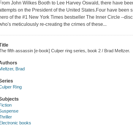
From John Wilkes Booth to Lee Harvey Oswald, there have bee
attempts on the President of the United States.Four have been 
hero of the #1 New York Times bestseller The Inner Circle --disc
who's meticulously re-creating the crimes of these...
Title
The fifth assassin [e-book] Culper ring series, book 2 / Brad Meltzer.
Authors
Meltzer, Brad
Series
Culper Ring
Subjects
Fiction
Suspense
Thriller
Electronic books