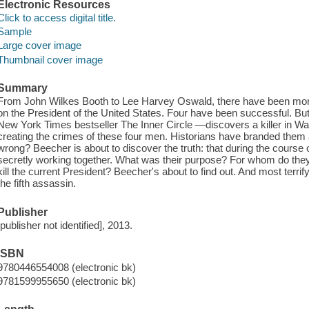
Electronic Resources
Click to access digital title.
Sample
Large cover image
Thumbnail cover image
Summary
From John Wilkes Booth to Lee Harvey Oswald, there have been mor
on the President of the United States. Four have been successful. B
New York Times bestseller The Inner Circle —discovers a killer in Wa
creating the crimes of these four men. Historians have branded them 
wrong? Beecher is about to discover the truth: that during the course 
secretly working together. What was their purpose? For whom do they
kill the current President? Beecher's about to find out. And most terrif
the fifth assassin.
Publisher
[publisher not identified], 2013.
ISBN
9780446554008 (electronic bk)
9781599955650 (electronic bk)