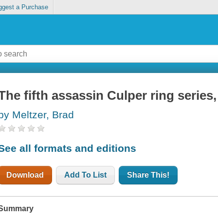
ggest a Purchase
The fifth assassin Culper ring series
by Meltzer, Brad
See all formats and editions
Download
Add To List
Share This!
Summary