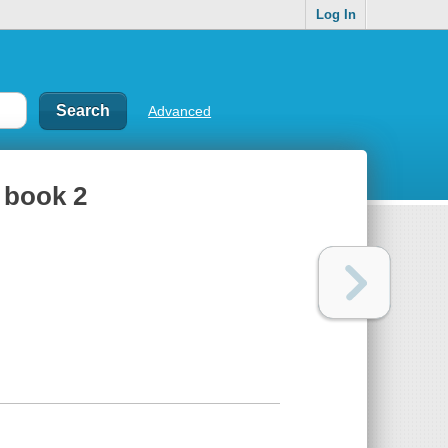
Log In
Advanced
, book 2