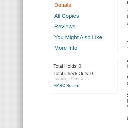
Details
All Copies
Reviews
You Might Also Like
More Info
Total Holds:
0
Total Check Outs:
0
Including Renewals
MARC Record