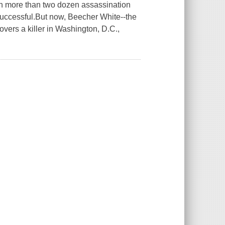
n more than two dozen assassination
successful.But now, Beecher White--the
overs a killer in Washington, D.C.,