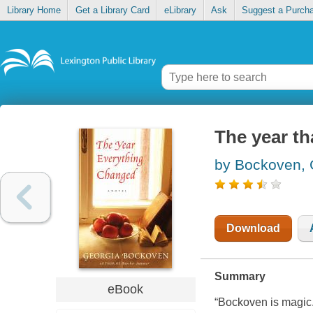
Library Home
Get a Library Card
eLibrary
Ask
Suggest a Purch
The year th
by Bockoven, 
Download
Summary
eBook
“Bockoven is magic.