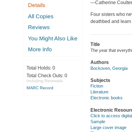
—Catherine Coulte
Details
Four sisters who n
All Copies
deathbed and learn 
Reviews
You Might Also Like
Title
More Info
The year that everyt
Authors
Total Holds:
0
Bockoven, Georgia
Total Check Outs:
0
Subjects
Including Renewals
Fiction
MARC Record
Literature
Electronic books
Electronic Resour
Click to access digital 
Sample
Large cover image