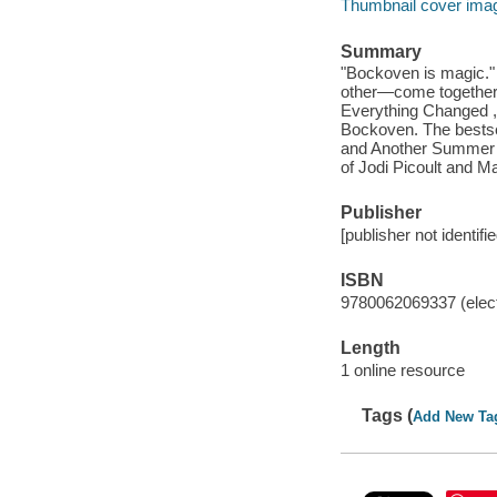
Thumbnail cover ima
Summary
"Bockoven is magic."
other—come together 
Everything Changed , 
Bockoven. The bestse
and Another Summer r
of Jodi Picoult and M
Publisher
[publisher not identifi
ISBN
9780062069337 (elect
Length
1 online resource
Tags (
Add New Ta