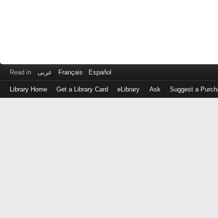
Read in
عربى
Français
Español
Library Home
Get a Library Card
eLibrary
Ask
Suggest a Purch
Log
in
with
either
your
Library
Card
Number
or
EZ
Login
Library