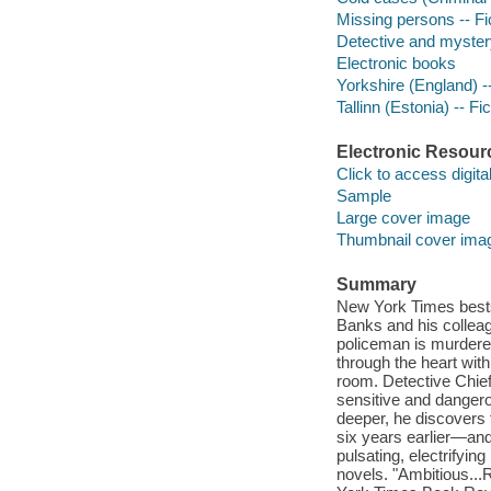
Missing persons -- Fi
Detective and myster
Electronic books
Yorkshire (England) --
Tallinn (Estonia) -- Fic
Electronic Resour
Click to access digital 
Sample
Large cover image
Thumbnail cover ima
Summary
New York Times bests
Banks and his colleag
policeman is murdered
through the heart wi
room. Detective Chief
sensitive and dangero
deeper, he discovers
six years earlier—an
pulsating, electrifyi
novels. "Ambitious..