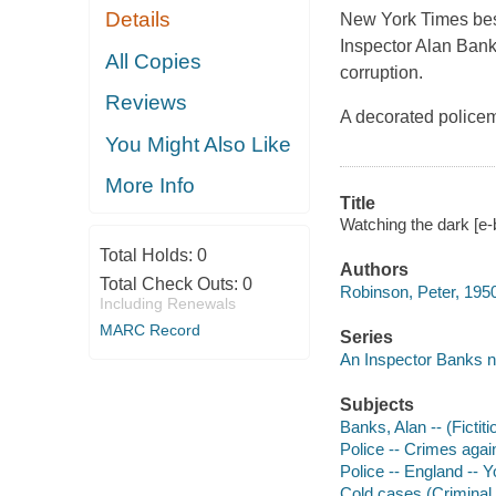
Details
New York Times
bes
Inspector Alan Bank
All Copies
corruption.
Reviews
A decorated policem
You Might Also Like
More Info
Title
Watching the dark [e-
Total Holds:
0
Authors
Total Check Outs:
0
Robinson, Peter, 195
Including Renewals
MARC Record
Series
An Inspector Banks n
Subjects
Banks, Alan -- (Fictiti
Police -- Crimes again
Police -- England -- Y
Cold cases (Criminal i