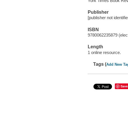
York Times Book Re
Publisher
[publisher not identifi
ISBN
9780062235879 (elect
Length
1 online resource.
Tags (
Add New Ta
Save