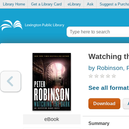
Library Home
Get a Library Card
eLibrary
Ask
Suggest a Purch
Watching t
by Robinson, 
See all forma
Download
eBook
Summary