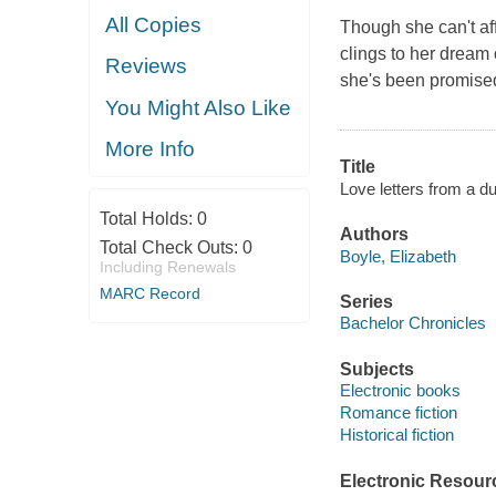
All Copies
Though she can't aff
clings to her dream o
Reviews
she's been promised 
You Might Also Like
More Info
Title
Love letters from a du
Total Holds:
0
Authors
Total Check Outs:
0
Boyle, Elizabeth
Including Renewals
MARC Record
Series
Bachelor Chronicles
Subjects
Electronic books
Romance fiction
Historical fiction
Electronic Resour