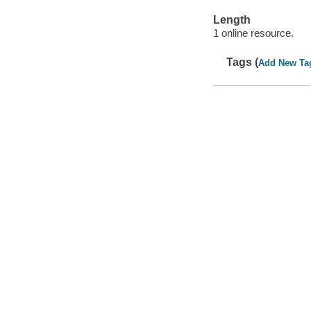
Length
1 online resource.
Tags (
Add New Ta