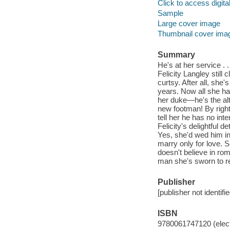
Click to access digital 
Sample
Large cover image
Thumbnail cover ima
Summary
He's at her service . 
Felicity Langley still
curtsy. After all, she
years. Now all she has
her duke—he's the alt
new footman! By right
tell her he has no int
Felicity's delightful d
Yes, she'd wed him in
marry only for love.
doesn't believe in rom
man she's sworn to re
Publisher
[publisher not identifi
ISBN
9780061747120 (elect