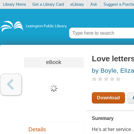
Library Home
Get a Library Card
eLibrary
Ask
Suggest a Purch
Love letter
eBook
by Boyle, Eliz
Download
Summary
Details
He's at her service . 