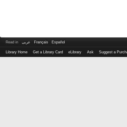
Read in
عربى
Français
Español
Library Home
Get a Library Card
eLibrary
Ask
Suggest a Purch
Log
in
with
either
your
Library
Card
Number
or
EZ
Login
Library