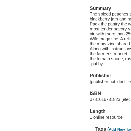
Summary
The spiced peaches an
blackberry jam and ho
Pack the pantry the 
most tender savory ve
air, with more than 2
Wife magazine. A reli
the magazine shared r
Along with instructio
the farmer's market, t
the tomato sauce, ras
"put by."
Publisher
[publisher not identifi
ISBN
9781616731823 (elect
Length
1 online resource
Tags (
Add New Ta