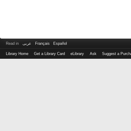
Read in
عربى
Français
Español
Library Home
Get a Library Card
eLibrary
Ask
Suggest a Purch
Log
in
with
either
your
Library
Card
Number
or
EZ
Login
Library