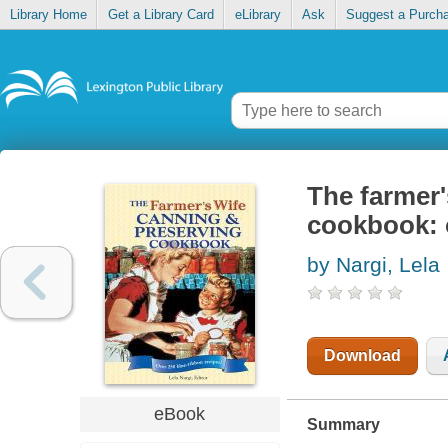
Library Home
Get a Library Card
eLibrary
Ask
Suggest a Purch
The farmer'
cookbook: o
by Nargi, Lela
Download
eBook
Summary