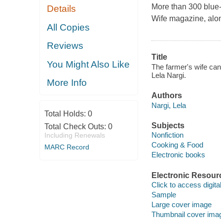
More than 300 blue-
Details
Wife magazine, along
All Copies
Reviews
Title
You Might Also Like
The farmer's wife can
Lela Nargi.
More Info
Authors
Nargi, Lela
Total Holds:
0
Subjects
Total Check Outs:
0
Nonfiction
Including Renewals
Cooking & Food
MARC Record
Electronic books
Electronic Resour
Click to access digital 
Sample
Large cover image
Thumbnail cover ima