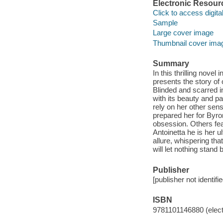
Electronic Resour
Click to access digital 
Sample
Large cover image
Thumbnail cover ima
Summary
In this thrilling nove
presents the story of
Blinded and scarred in
with its beauty and p
rely on her other sen
prepared her for Byr
obsession. Others fe
Antoinetta he is her u
allure, whispering that
will let nothing stand
Publisher
[publisher not identifi
ISBN
9781101146880 (elect