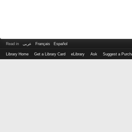
Read in
عربى
Français
Español
Library Home
Get a Library Card
eLibrary
Ask
Suggest a Purch
Log
in
with
either
your
Library
Card
Number
or
EZ
Login
Library