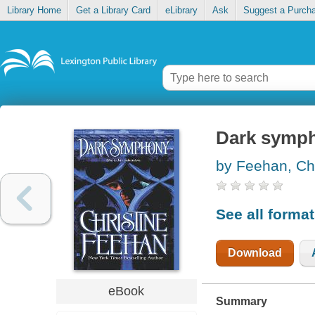
Library Home
Get a Library Card
eLibrary
Ask
Suggest a Purch
Dark symp
by Feehan, Chr
See all forma
Download
eBook
Summary