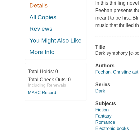
In this thrilling no
Details
Feehan presents the
All Copies
meant to be his...Bl
music that thrilled 
Reviews
You Might Also Like
Title
More Info
Dark symphony [e-boo
Authors
Total Holds:
0
Feehan, Christine aut
Total Check Outs:
0
Series
Including Renewals
Dark
MARC Record
Subjects
Fiction
Fantasy
Romance
Electronic books