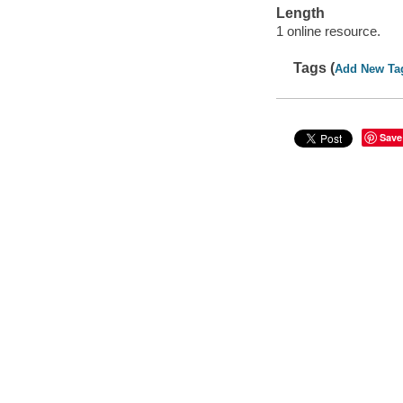
Length
1 online resource.
Tags (
Add New Ta
Save