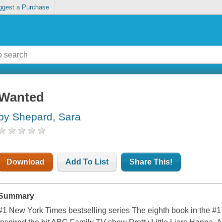
ggest a Purchase
Wanted
by Shepard, Sara
Download
Add To List
Share This!
Summary
#1 New York Times bestselling series The eighth book in the #1