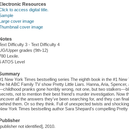
Electronic Resources
Click to access digital title.
Sample
Large cover image
Thumbnail cover image
Notes
Text Difficulty 3 - Text Difficulty 4
UG/Upper grades (9th-12)
780 Lexile.
5 ATOS Level
Summary
#1 New York Times bestselling series The eighth book in the #1 New Y
the hit ABC Family TV show Pretty Little Liars. Hanna, Aria, Spencer,
—childhood pranks gone horribly wrong, not one, but two stalkers—bla
secrets, not to mention their best friend's murder investigation. Now thes
uncover all the answers they've been searching for, and they can finally
behind them. Or so they think. Full of unexpected twists and shocking
New York Times bestselling author Sara Shepard's compelling Pretty Li
Publisher
[publisher not identified], 2010.