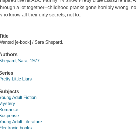
inspired the hit ABC Family TV show Pretty Little Liars.Hanna, 
through a lot together--childhood pranks gone horribly wrong, no
who know all their dirty secrets, not to...
Title
Wanted [e-book] / Sara Shepard.
Authors
Shepard, Sara, 1977-
Series
Pretty Little Liars
Subjects
Young Adult Fiction
Mystery
Romance
Suspense
Young Adult Literature
Electronic books