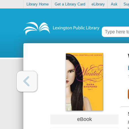
Library Home
Get a Library Card
eLibrary
Ask
Su
eBook