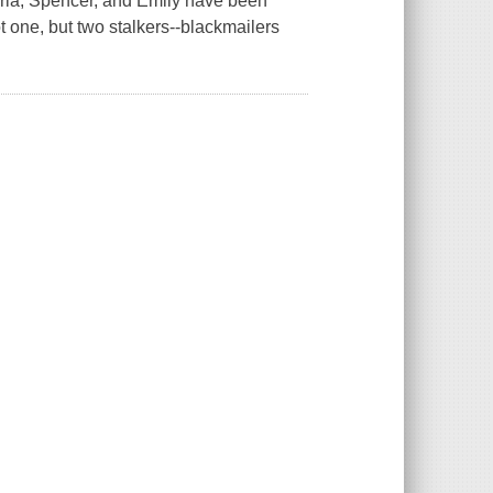
Aria, Spencer, and Emily have been
t one, but two stalkers--blackmailers