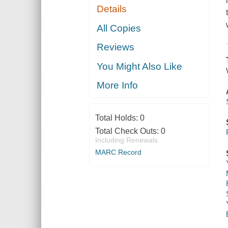
Details
All Copies
Reviews
You Might Also Like
More Info
Total Holds:
0
Total Check Outs:
0
Including Renewals
MARC Record