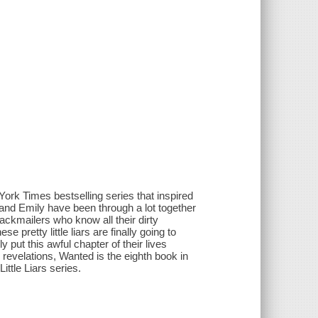
ork Times bestselling series that inspired
 and Emily have been through a lot together
ckmailers who know all their dirty
e pretty little liars are finally going to
 put this awful chapter of their lives
 revelations, Wanted is the eighth book in
ttle Liars series.