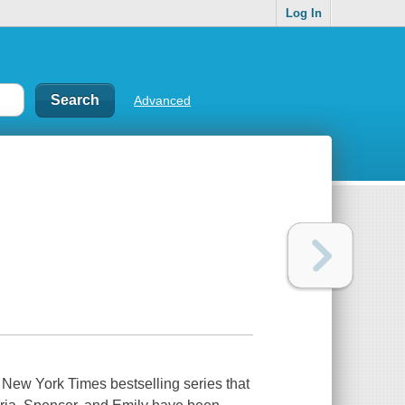
Log In
Advanced
 New York Times bestselling series that