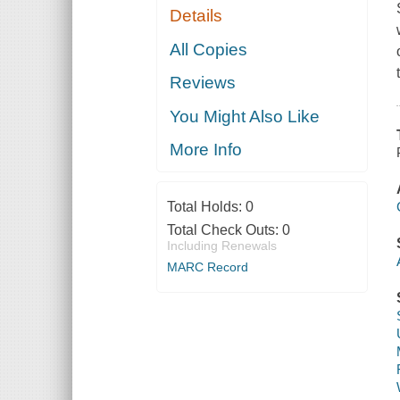
Details
All Copies
Reviews
You Might Also Like
More Info
Total Holds:
0
Total Check Outs:
0
Including Renewals
MARC Record