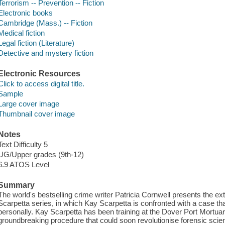
Terrorism -- Prevention -- Fiction
Electronic books
Cambridge (Mass.) -- Fiction
Medical fiction
Legal fiction (Literature)
Detective and mystery fiction
Electronic Resources
Click to access digital title.
Sample
Large cover image
Thumbnail cover image
Notes
Text Difficulty 5
UG/Upper grades (9th-12)
6.9 ATOS Level
Summary
The world's bestselling crime writer Patricia Cornwell presents the ex
Scarpetta series, in which Kay Scarpetta is confronted with a case tha
personally. Kay Scarpetta has been training at the Dover Port Mortuary,
groundbreaking procedure that could soon revolutionise forensic scien