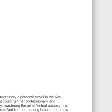
traordinary eighteenth novel in the Kay
t could ruin her professionally and
 mastering the art of 'virtual autopsy' - a
ce. And it is not too long before these new