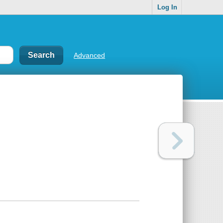
Log In
Advanced