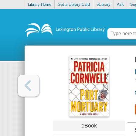
Library Home
Get a Library Card
eLibrary
Ask
Su
eBook