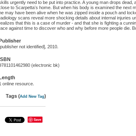
skills urgently need to be put into practice. A young man drops dead, a
close to Scarpetta's home. But when his body is examined the next mor
he may have been alive when he was zipped inside a pouch and locked
radiology scans reveal more shocking details about internal injuries 
realizes that this is a case of murder - and that she is fighting a cunn
race against time to discover who and why before more people die. But t
Publisher
[publisher not identified], 2010.
ISBN
9781101462980 (electronic bk)
Length
1 online resource.
Tags (
)
Add New Tag
Save