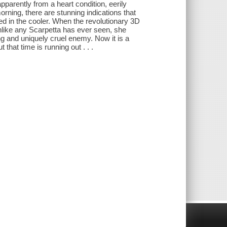
pparently from a heart condition, eerily
ning, there are stunning indications that
 in the cooler. When the revolutionary 3D
unlike any Scarpetta has ever seen, she
ing and uniquely cruel enemy. Now it is a
hat time is running out . . .