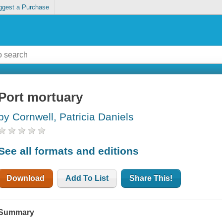
ggest a Purchase
Port mortuary
by Cornwell, Patricia Daniels
See all formats and editions
Download
Add To List
Share This!
Summary