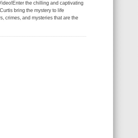
ideo!Enter the chilling and captivating
rtis bring the mystery to life
, crimes, and mysteries that are the