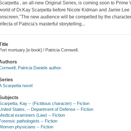
Scarpetta , an all-new Original Series, is coming soon to Prime V
world of Dr.Kay Scarpetta before Nicole Kidman and Jamie Lee Cu
onscreen."The new audience will be compelled by the characters
trifecta of Patricia's masterful storytelling...
Title
Port mortuary [e-book] / Patricia Cornwell.
Authors
Cornwell, Patricia Daniels author.
Series
A Scarpetta novel
Subjects
Scarpetta, Kay -- (Fictitious character) -- Fiction
United States. -- Department of Defense -- Fiction
Medical examiners (Law) -- Fiction
Forensic pathologists -- Fiction
Women physicians -- Fiction