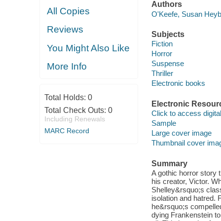
Authors
All Copies
O'Keefe, Susan Heyb
Reviews
Subjects
Fiction
You Might Also Like
Horror
Suspense
More Info
Thriller
Electronic books
Total Holds:
0
Electronic Resour
Total Check Outs:
0
Click to access digital 
Including Renewals
Sample
MARC Record
Large cover image
Thumbnail cover ima
Summary
A gothic horror story
his creator, Victor. 
Shelley&rsquo;s classic
isolation and hatred.
he&rsquo;s compelled 
dying Frankenstein t