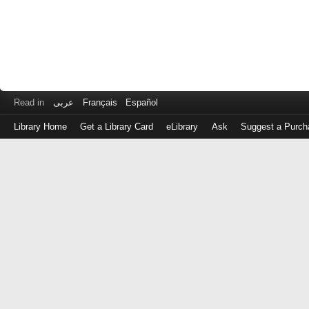
Read in
عربى
Français
Español
Library Home
Get a Library Card
eLibrary
Ask
Suggest a Purch
Log
in
with
either
your
Library
Card
Number
or
EZ
Login
Library