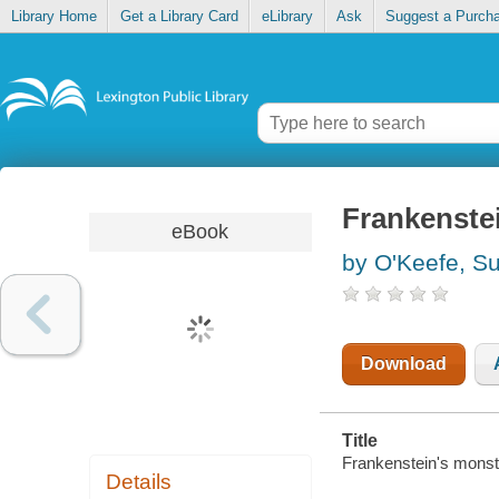
Library Home
Get a Library Card
eLibrary
Ask
Suggest a Purch
Frankenste
eBook
by O'Keefe, S
Download
Title
Frankenstein's monst
Details