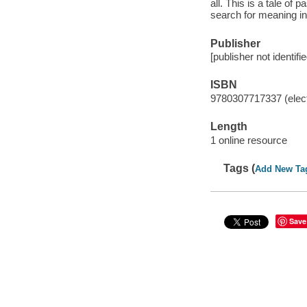
all. This is a tale o
search for meaning in
Publisher
[publisher not identifi
ISBN
9780307717337 (elect
Length
1 online resource
Tags (
Add New Ta
Save