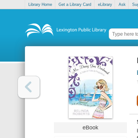
Library Home
Get a Library Card
eLibrary
Ask
Su
eBook