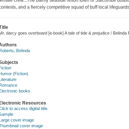
female crew...The balmy seaside resort town of Salcombe boasts 
contests, and a fiercely competitive squad of buff local lifegu
Title
Mr. darcy goes overboard [e-book] A tale of tide & prejudice / Belinda
Authors
Roberts, Belinda
Subjects
Fiction
Humor (Fiction)
Literature
Romance
Electronic books
Electronic Resources
Click to access digital title.
Sample
Large cover image
Thumbnail cover image