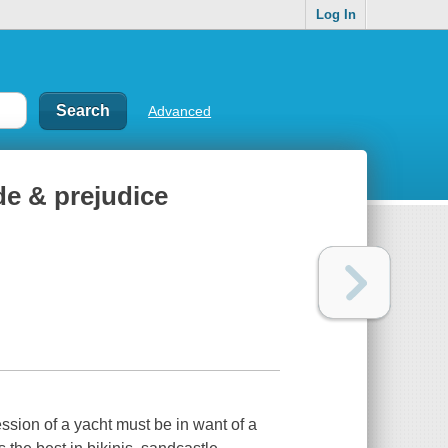
Log In
Advanced
de & prejudice
ession of a yacht must be in want of a