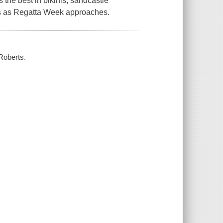
the best in bikinis, sandcastle
ards as Regatta Week approaches.
 Roberts.