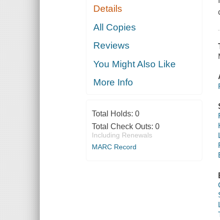
Details
All Copies
Reviews
You Might Also Like
More Info
Total Holds:
0
Total Check Outs:
0
Including Renewals
MARC Record