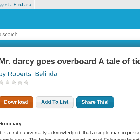
ggest a Purchase
Mr. darcy goes overboard A tale of ti
by Roberts, Belinda
Download
Add To List
Share This!
Summary
It is a truth universally acknowledged, that a single man in poss