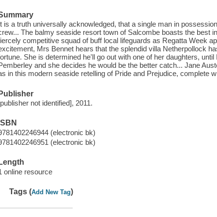
Summary
It is a truth universally acknowledged, that a single man in possessio
crew... The balmy seaside resort town of Salcombe boasts the best in 
fiercely competitive squad of buff local lifeguards as Regatta Week a
excitement, Mrs Bennet hears that the splendid villa Netherpollock h
fortune. She is determined he'll go out with one of her daughters, unti
Pemberley and she decides he would be the better catch... Jane Aust
as in this modern seaside retelling of Pride and Prejudice, complete 
Publisher
[publisher not identified], 2011.
ISBN
9781402246944 (electronic bk)
9781402246951 (electronic bk)
Length
1 online resource
Tags (
)
Add New Tag