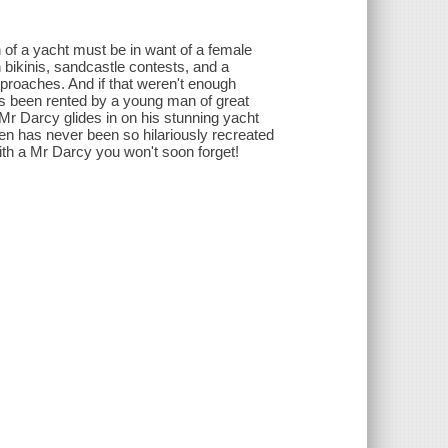
n of a yacht must be in want of a female
bikinis, sandcastle contests, and a
pproaches. And if that weren't enough
as been rented by a young man of great
l Mr Darcy glides in on his stunning yacht
en has never been so hilariously recreated
with a Mr Darcy you won't soon forget!