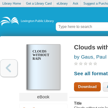
Library Home
Get a Library Card
eLibrary
Ask
Suggest a Purch
Clouds with
CLOUDS
WITHOUT
by Gaus, Paul
RAIN
See all forma
Download
eBook
Title
Clouds without rain [e