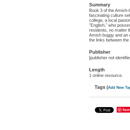
Summary
Book 3 of the Amish-C
fascinating culture se
college, a local past
"English," who possess
residents, no matter t
Amish buggy and an e
the links between the
Publisher
[publisher not identifi
Length
1 online resource.
Tags (
Add New Ta
Save