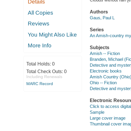
Details
Authors
All Copies
Gaus, Paul L
Reviews
Series
You Might Also Like
An Amish-country my
More Info
Subjects
Amish -- Fiction
Branden, Michael (Fict
Total Holds:
0
Detective and myster
Electronic books
Total Check Outs:
0
Including Renewals
Amish Country (Ohio) 
Ohio -- Fiction
MARC Record
Detective and mystery
Electronic Resour
Click to access digital 
Sample
Large cover image
Thumbnail cover ima