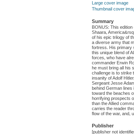
Large cover image
Thumbnail cover ima
Summary
BONUS: This edition c
Shaara, America&rsquo;
of his epic trilogy 
a diverse army that m
fortress. His primar
this unique blend of A
forces, who have alr
commander Erwin Romm
he must bring all his 
challenge is to strike 
insanity of Adolf Hit
Sergeant Jesse Adams
behind German lines i
toward the beaches of
horrifying prospects 
than the Allied comm
carries the reader thr
flow of the war, and, 
Publisher
[publisher not identifi