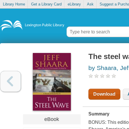
Library Home
Get a Library Card
eLibrary
Ask
Suggest a Purch
The steel 
by Shaara, Jef
Download
Summary
eBook
BONUS: This edition