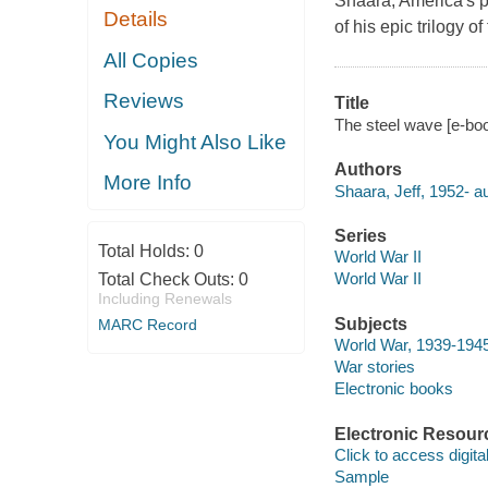
Shaara, America's pr
Details
of his epic trilogy 
All Copies
Reviews
Title
The steel wave [e-boo
You Might Also Like
Authors
More Info
Shaara, Jeff, 1952- au
Series
Total Holds:
0
World War II
World War II
Total Check Outs:
0
Including Renewals
Subjects
MARC Record
World War, 1939-1945
War stories
Electronic books
Electronic Resour
Click to access digital 
Sample