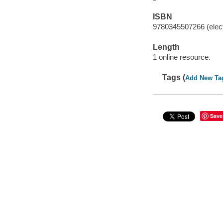
ISBN
9780345507266 (elect
Length
1 online resource.
Tags (
Add New Ta
Save