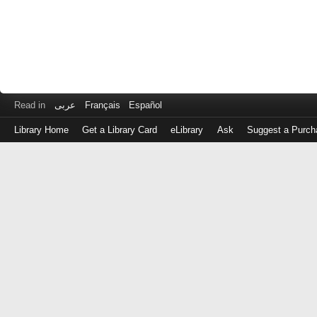
Read in
عربى
Français
Español
Library Home
Get a Library Card
eLibrary
Ask
Suggest a Purch
Log
in
with
either
your
Library
Card
Number
or
EZ
Login
Library