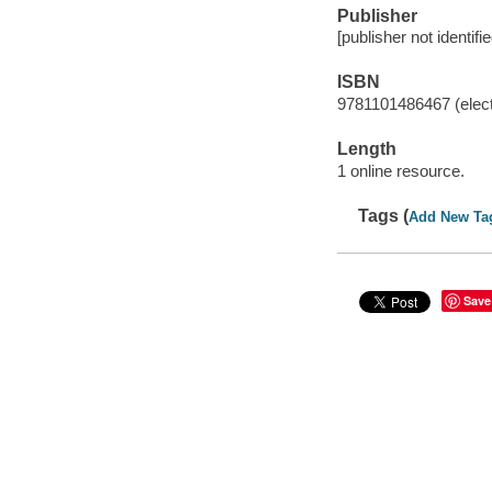
Publisher
[publisher not identifi
ISBN
9781101486467 (elect
Length
1 online resource.
Tags (
Add New Ta
Save