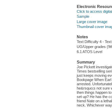
Electronic Resour
Click to access digital 
Sample
Large cover image
Thumbnail cover ima
Notes
Text Difficulty 4 - Text
UG/Upper grades (9t
6.1 ATOS Level
Summary
Joe Pickett investigat
Times bestselling seri
just keeps moving eve
Bookpage When Earl Al
arrested. Unfortunate
he&rsquo;s not sure w
then things happen to
set up? He has the co
friend Nate on a leth
neck. Whichever way t