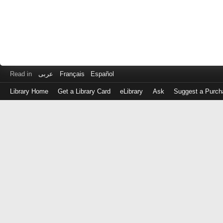
Read in
عربى
Français
Español
Library Home
Get a Library Card
eLibrary
Ask
Suggest a Purch
Log
in
with
either
your
Library
Card
Number
or
EZ
Login
Library