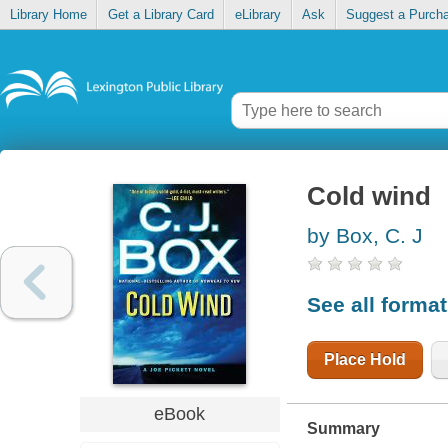
Library Home
Get a Library Card
eLibrary
Ask
Suggest a Purch
Cold wind
by Box, C. J
See all forma
Place Hold
eBook
Summary