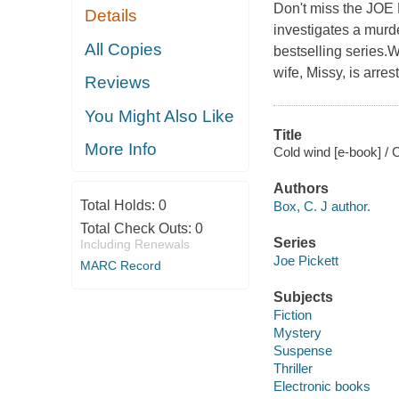
Don't miss the JOE
Details
investigates a murde
All Copies
bestselling series.
wife, Missy, is arres
Reviews
You Might Also Like
Title
More Info
Cold wind [e-book] / 
Authors
Total Holds:
0
Box, C. J author.
Total Check Outs:
0
Series
Including Renewals
Joe Pickett
MARC Record
Subjects
Fiction
Mystery
Suspense
Thriller
Electronic books