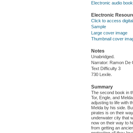
Electronic audio boo
Electronic Resour
Click to access digital 
Sample
Large cover image
Thumbnail cover ima
Notes
Unabridged.
Narrator: Ramon De
Text Difficulty 3
730 Lexile.
Summary
The second book in th
Tor, Engle, and Melda
adjusting to life with
Melda by his side. Bu
pirates is on their w
underwater city that 
now on their way to hi
from getting an ancien
protecting all they lo