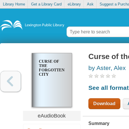
Library Home
Get a Library Card
eLibrary
Ask
Suggest a Purch
Curse of th
CURSE OF
THE
by Aster, Alex
FORGOTTEN
CITY
See all forma
Download
eAudioBook
Summary