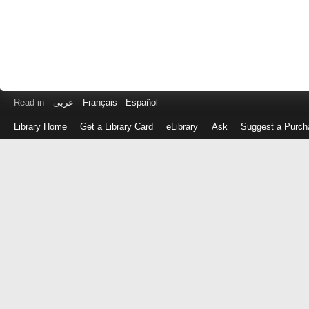
Read in
عربى
Français
Español
Library Home
Get a Library Card
eLibrary
Ask
Suggest a Purch
Log
in
with
either
your
Library
Card
Number
or
EZ
Login
Library