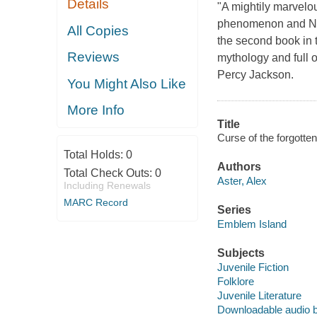
Details
"A mightily marve
phenomenon and New 
All Copies
the second book in 
Reviews
mythology and full o
Percy Jackson.
You Might Also Like
More Info
Title
Curse of the forgotten
Total Holds:
0
Authors
Total Check Outs:
0
Aster, Alex
Including Renewals
MARC Record
Series
Emblem Island
Subjects
Juvenile Fiction
Folklore
Juvenile Literature
Downloadable audio 