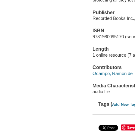
Publisher
Recorded Books Inc.,
ISBN
9781980095170 (soun
Length
1 online resource (7 au
Contributors
Ocampo, Ramon de
Media Characterist
audio file
Tags (
Add New Ta
Save