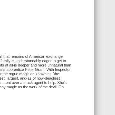
, all that remains of American exchange
 family is understandably eager to get to
sts at all-is deeper and more unnatural than
er's apprentice Peter Grant. With Inspector
 for the rogue magician known as "the
est, largest, and-as of now-deadliest
s sent over a crack agent to help. She's
w any magic as the work of the devil. Oh