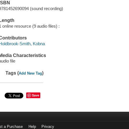
ISBN
9781452690094 (sound recording)
Length
1 online resource (9 audio files) :
Contributors
Holdbrook-Smith, Kobna
Media Characteristics
audio file
Tags (
)
Add New Tag
Save
st a Purchase
Help
Privacy