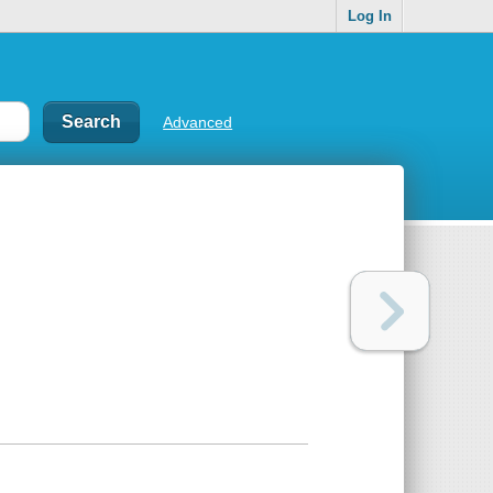
Log In
Advanced