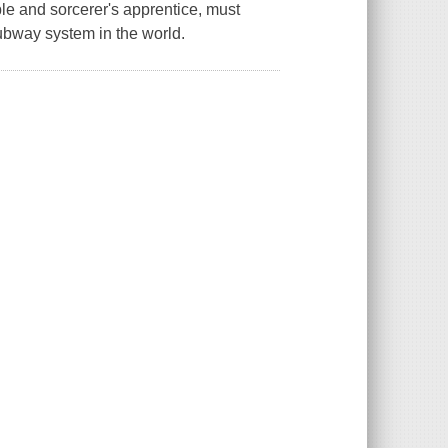
le and sorcerer's apprentice, must
subway system in the world.