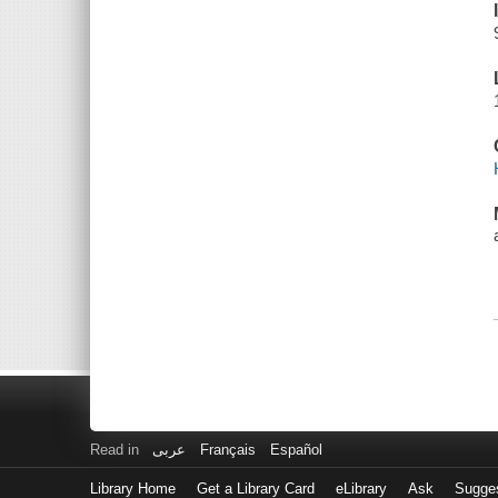
Read in
عربى
Français
Español
Library Home
Get a Library Card
eLibrary
Ask
Sugge