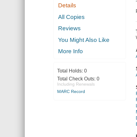
Details
All Copies
Reviews
You Might Also Like
More Info
Total Holds:
0
Total Check Outs:
0
Including Renewals
MARC Record