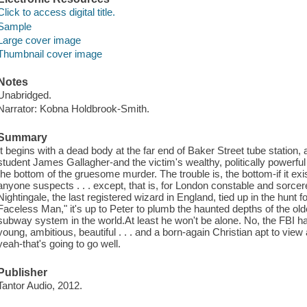
Click to access digital title.
Sample
Large cover image
Thumbnail cover image
Notes
Unabridged.
Narrator: Kobna Holdbrook-Smith.
Summary
It begins with a dead body at the far end of Baker Street tube station
student James Gallagher-and the victim's wealthy, politically powerful
the bottom of the gruesome murder. The trouble is, the bottom-if it exi
anyone suspects . . . except, that is, for London constable and sorcer
Nightingale, the last registered wizard in England, tied up in the hunt
Faceless Man," it's up to Peter to plumb the haunted depths of the old
subway system in the world.At least he won't be alone. No, the FBI ha
young, ambitious, beautiful . . . and a born-again Christian apt to vie
yeah-that's going to go well.
Publisher
Tantor Audio, 2012.