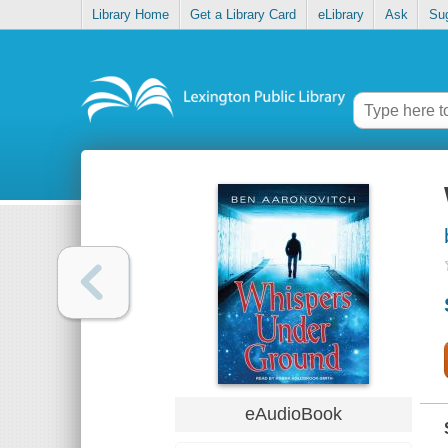
Library Home
Get a Library Card
eLibrary
Ask
Su
eAudioBook