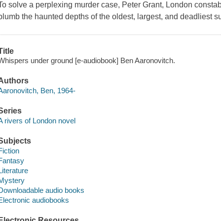
To solve a perplexing murder case, Peter Grant, London constab
plumb the haunted depths of the oldest, largest, and deadliest 
Title
Whispers under ground [e-audiobook] Ben Aaronovitch.
Authors
Aaronovitch, Ben, 1964-
Series
A rivers of London novel
Subjects
Fiction
Fantasy
Literature
Mystery
Downloadable audio books
Electronic audiobooks
Electronic Resources