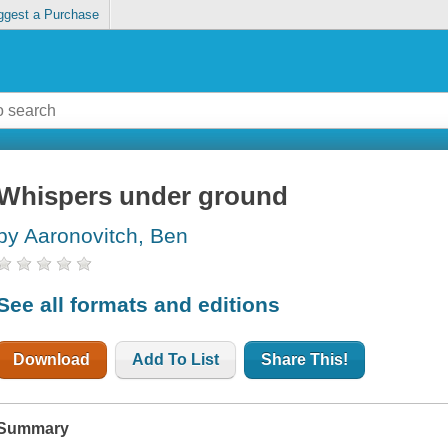
ggest a Purchase
Whispers under ground
by Aaronovitch, Ben
See all formats and editions
Download
Add To List
Share This!
Summary