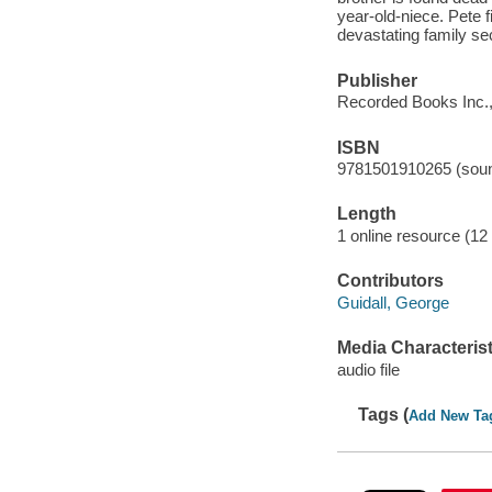
year-old-niece. Pete f
devastating family s
Publisher
Recorded Books Inc.,
ISBN
9781501910265 (soun
Length
1 online resource (12 a
Contributors
Guidall, George
Media Characterist
audio file
Tags (
Add New Ta