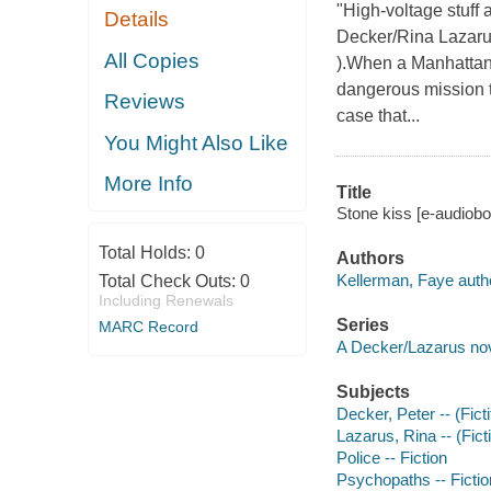
"High-voltage stuff 
Details
Decker/Rina Lazarus 
All Copies
).When a Manhattan 
dangerous mission t
Reviews
case that...
You Might Also Like
More Info
Title
Stone kiss [e-audiobo
Total Holds:
0
Authors
Kellerman, Faye auth
Total Check Outs:
0
Including Renewals
Series
MARC Record
A Decker/Lazarus no
Subjects
Decker, Peter -- (Ficti
Lazarus, Rina -- (Ficti
Police -- Fiction
Psychopaths -- Fictio