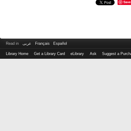
Save
Read in
عربى
Français
Español
Library Home
Get a Library Card
eLibrary
Ask
Suggest a Purch
Log
in
with
either
your
Library
Card
Number
or
EZ
Login
Library