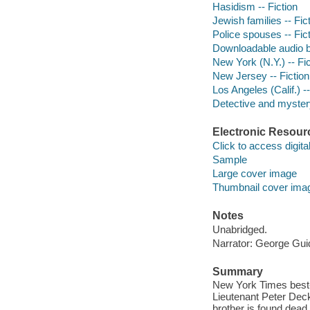
Hasidism -- Fiction
Jewish families -- Fic
Police spouses -- Fic
Downloadable audio 
New York (N.Y.) -- Fic
New Jersey -- Fiction
Los Angeles (Calif.) --
Detective and mystery
Electronic Resour
Click to access digital 
Sample
Large cover image
Thumbnail cover ima
Notes
Unabridged.
Narrator: George Guid
Summary
New York Times best-s
Lieutenant Peter Deck
brother is found dead