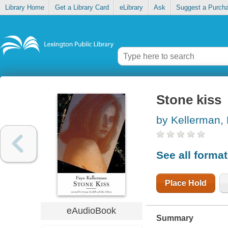
Library Home
Get a Library Card
eLibrary
Ask
Suggest a Purch
Stone kiss
by Kellerman,
See all forma
Place Hold
eAudioBook
Summary