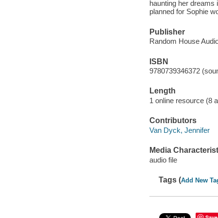
haunting her dreams i
planned for Sophie w
Publisher
Random House Audio
ISBN
9780739346372 (soun
Length
1 online resource (8 au
Contributors
Van Dyck, Jennifer
Media Characterist
audio file
Tags (
Add New Ta
Save