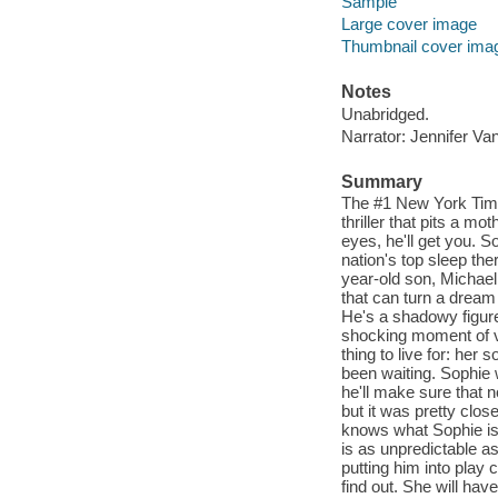
Sample
Large cover image
Thumbnail cover ima
Notes
Unabridged.
Narrator: Jennifer Va
Summary
The #1 New York Time
thriller that pits a mo
eyes, he'll get you. 
nation's top sleep ther
year-old son, Michael,
that can turn a dream 
He's a shadowy figure
shocking moment of vi
thing to live for: her
been waiting. Sophie w
he'll make sure that n
but it was pretty clo
knows what Sophie is 
is as unpredictable a
putting him into play
find out. She will ha