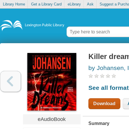
Library Home
Get a Library Card
eLibrary
Ask
Suggest a Purch
Killer drea
by Johansen, I
See all forma
Download
eAudioBook
Summary