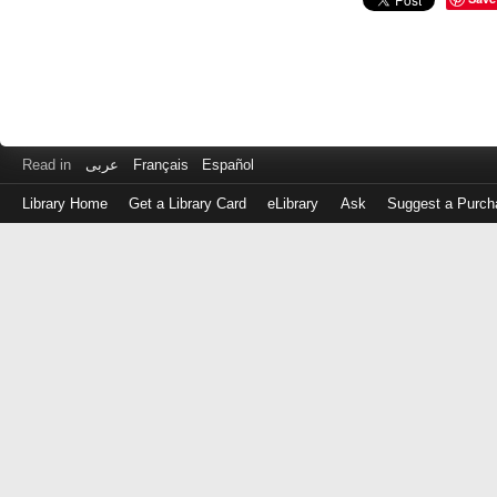
Read in
عربى
Français
Español
Library Home
Get a Library Card
eLibrary
Ask
Suggest a Purch
Log
in
with
either
your
Library
Card
Number
or
EZ
Login
Library