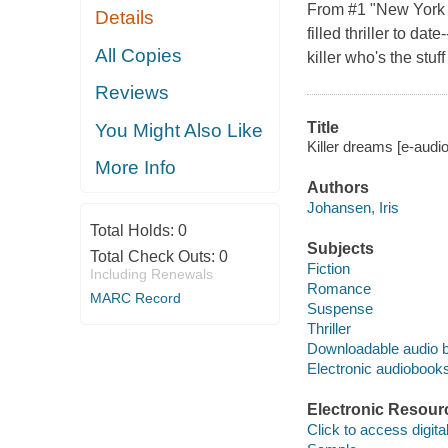
From #1 "New York 
Details
filled thriller to d
All Copies
killer who's the stu
Reviews
Title
You Might Also Like
Killer dreams [e-audi
More Info
Authors
Johansen, Iris
Total Holds:
0
Subjects
Total Check Outs:
0
Fiction
Including Renewals
Romance
MARC Record
Suspense
Thriller
Downloadable audio 
Electronic audiobook
Electronic Resour
Click to access digital 