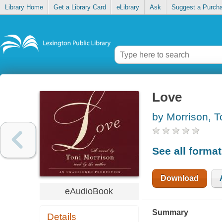
Library Home
Get a Library Card
eLibrary
Ask
Suggest a Purch
Love
by Morrison, T
See all forma
Download
eAudioBook
Summary
Details