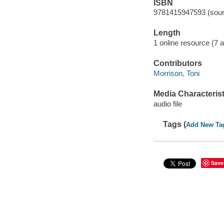
ISBN
9781415947593 (soun
Length
1 online resource (7 au
Contributors
Morrison, Toni
Media Characterist
audio file
Tags (
Add New Ta
Save