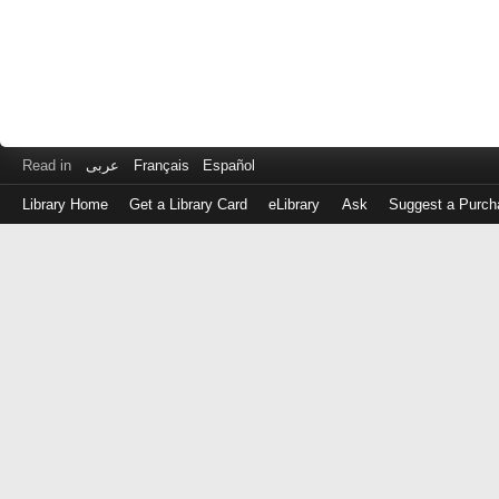
Read in
عربى
Français
Español
Library Home
Get a Library Card
eLibrary
Ask
Suggest a Purch
Log
in
with
either
your
Library
Card
Number
or
EZ
Login
Library