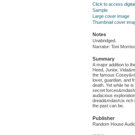
Click to access digital 
Sample
Large cover image
Thumbnail cover ima
Notes
Unabridged.
Narrator: Toni Morris
Summary
A major addition to th
Heed, Junior, Vida&m
the famous Cosey&rsq
lover, guardian, and f
death. Yet while he is 
secret forces&mdash;
audacious exploration 
dread&mdash;is rich i
the past can be.
Publisher
Random House Audio