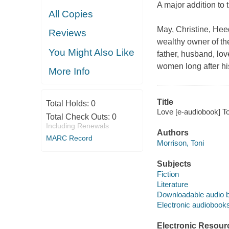
A major addition to 
All Copies
May, Christine, Hee
Reviews
wealthy owner of th
You Might Also Like
father, husband, lov
women long after his 
More Info
Title
Total Holds:
0
Love [e-audiobook] To
Total Check Outs:
0
Including Renewals
Authors
MARC Record
Morrison, Toni
Subjects
Fiction
Literature
Downloadable audio 
Electronic audiobook
Electronic Resour