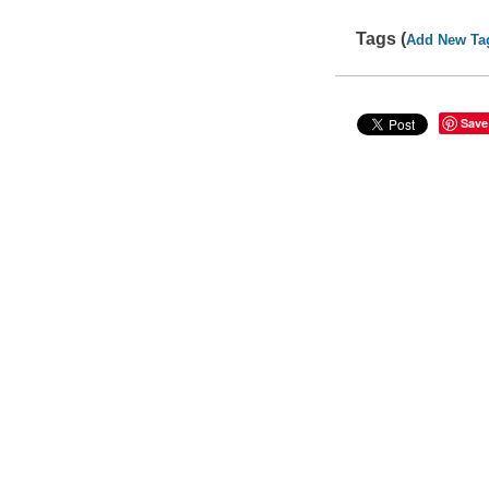
Tags (
Add New Ta
Save