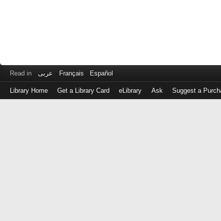
Read in
عربى
Français
Español
Library Home
Get a Library Card
eLibrary
Ask
Suggest a Purch
Log
in
with
either
your
Library
Card
Number
or
EZ
Login
Library