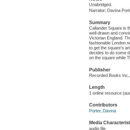
Unabridged.
Narrator: Davina Port
Summary
Callander Square is t
well-drawn and convin
Victorian England. Th
fashionable London ne
to get the square's ar
decides to do some de
on the square while T
Publisher
Recorded Books Inc.,
Length
1 online resource (audi
Contributors
Porter, Davina
Media Characterist
audio file