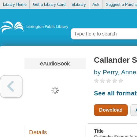
Library Home
Get a Library Card
eLibrary
Ask
Suggest a Purch
Callander 
eAudioBook
by Perry, Anne
See all forma
Download
Title
Details
Callander Square [e-a