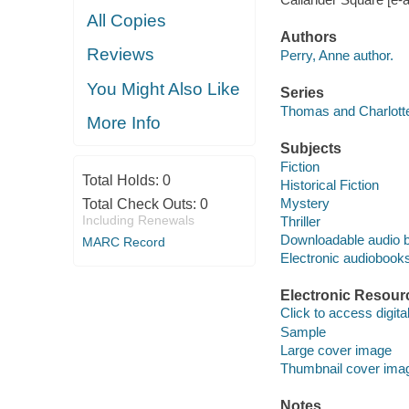
All Copies
Authors
Reviews
Perry, Anne author.
You Might Also Like
Series
Thomas and Charlotte
More Info
Subjects
Fiction
Total Holds:
0
Historical Fiction
Mystery
Total Check Outs:
0
Including Renewals
Thriller
Downloadable audio 
MARC Record
Electronic audiobook
Electronic Resour
Click to access digital 
Sample
Large cover image
Thumbnail cover ima
Notes