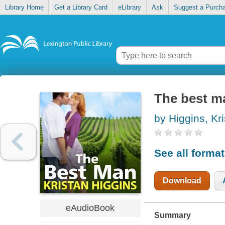
Library Home
Get a Library Card
eLibrary
Ask
Suggest a Purch
The best m
by Higgins, Kr
See all forma
Download
eAudioBook
Summary