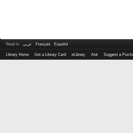
Read in
عربى
Français
Español
Library Home
Get a Library Card
eLibrary
Ask
Suggest a Purch
Log
in
with
either
your
Library
Card
Number
or
EZ
Login
Library