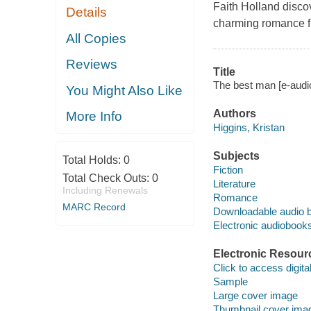
Faith Holland discov
Details
charming romance fr
All Copies
Reviews
Title
The best man [e-audi
You Might Also Like
Authors
More Info
Higgins, Kristan
Subjects
Total Holds:
0
Fiction
Total Check Outs:
0
Literature
Including Renewals
Romance
MARC Record
Downloadable audio 
Electronic audiobook
Electronic Resour
Click to access digital 
Sample
Large cover image
Thumbnail cover ima