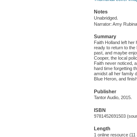
Notes
Unabridged.
Narrator: Amy Rubina
Summary
Faith Holland left her 
ready to return to the
past, and maybe enjoy 
Cooper, the local poli
Faith never noticed, a
hard time forgetting t
amidst all her family 
Blue Heron, and finish
Publisher
Tantor Audio, 2015.
ISBN
9781452691503 (soun
Length
1 online resource (11 a