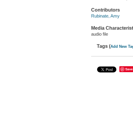
Contributors
Rubinate, Amy
Media Characterist
audio file
Tags (
Add New Ta
Save