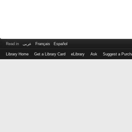
Read in
عربى
Français
Español
Library Home
Get a Library Card
eLibrary
Ask
Suggest a Purch
Log
in
with
either
your
Library
Card
Number
or
EZ
Login
Library