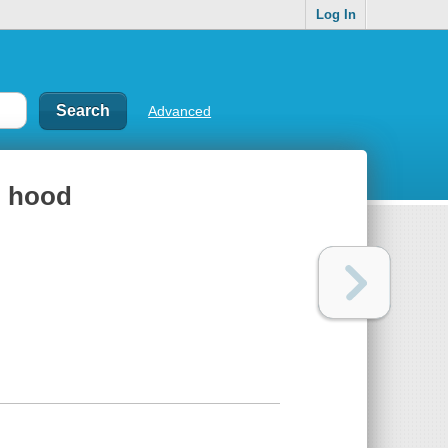
Log In
Advanced
ng hood