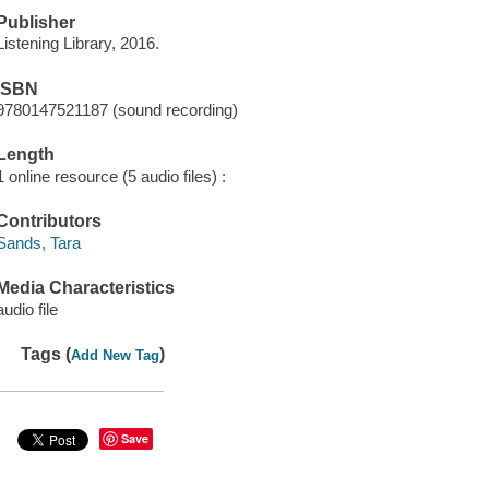
Publisher
Listening Library, 2016.
ISBN
9780147521187 (sound recording)
Length
1 online resource (5 audio files) :
Contributors
Sands, Tara
Media Characteristics
audio file
Tags (
)
Add New Tag
Save