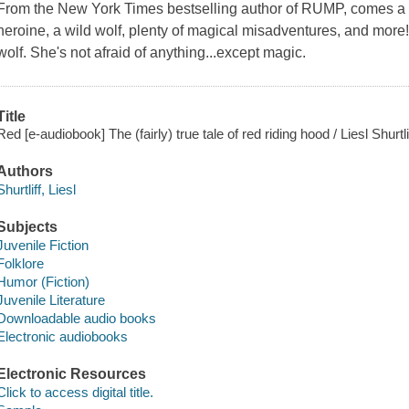
From the New York Times bestselling author of RUMP, comes a sp
heroine, a wild wolf, plenty of magical misadventures, and more!
wolf. She's not afraid of anything...except magic.
Title
Red [e-audiobook] The (fairly) true tale of red riding hood / Liesl Shurtli
Authors
Shurtliff, Liesl
Subjects
Juvenile Fiction
Folklore
Humor (Fiction)
Juvenile Literature
Downloadable audio books
Electronic audiobooks
Electronic Resources
Click to access digital title.