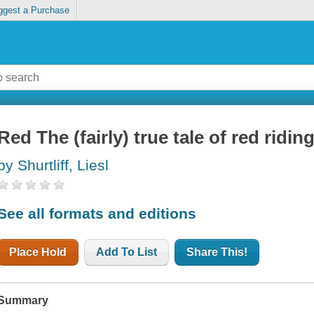
ggest a Purchase
Red The (fairly) true tale of red ridi
by Shurtliff, Liesl
See all formats and editions
Place Hold
Add To List
Share This!
Summary