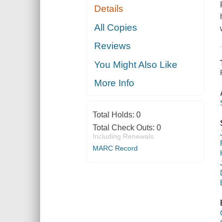
Details
All Copies
Reviews
You Might Also Like
More Info
Total Holds:
0
Total Check Outs:
0
Including Renewals
MARC Record