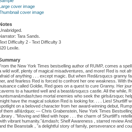
Sample
Large cover image
Thumbnail cover image
Notes
Unabridged.
Narrator: Tara Sands.
Text Difficulty 2 - Text Difficulty 3
620 Lexile.
Summary
From the New York Times bestselling author of RUMP, comes a spellbin
a wild wolf, plenty of magical misadventures, and more! Red is not afr
afraid of anything . . . except magic. But when Red&rsquo;s granny fal
her, and fearless Red is forced to confront her one weakness. With th
nuisance called Goldie, Red goes on a quest to cure Granny. Her jo
caverns to a haunted well and a beast&rsquo;s castle. All the while, 
huntsman&mdash;two mortal enemies who seek the girls&rsquo; help t
might have the magical solution Red is looking for. . . . Liesl Shurtliff 
spotlight on a beloved character from her award-winning debut, Rump. 
of them all!&rdquo; — Chris Grabenstein, New York Times Bestsellin
Library . "Moving and filled with hope . . . the charm of Shurtliff's ret
with vibrant humanity."&mdash; Shelf Awareness , starred review And
and the Beanstalk , "a delightful story of family, perseverance and cour