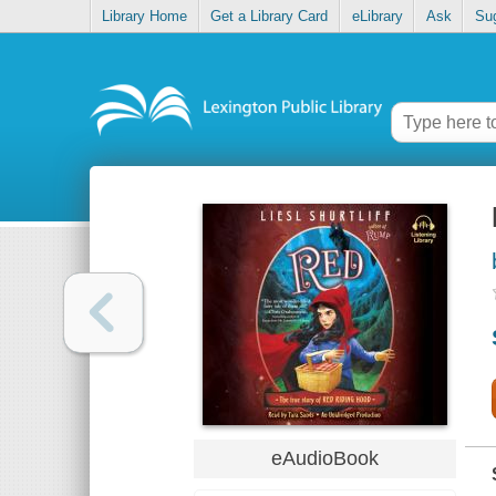
Library Home
Get a Library Card
eLibrary
Ask
Su
eAudioBook