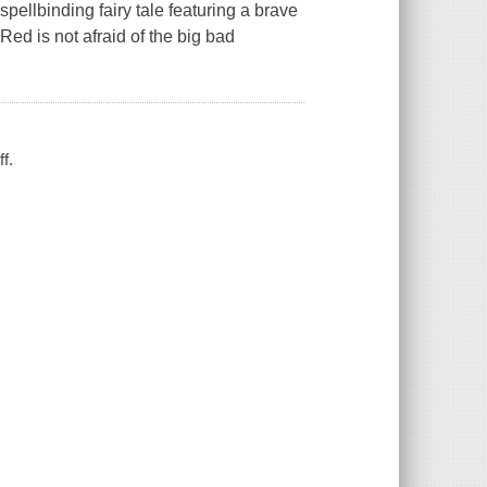
ellbinding fairy tale featuring a brave
Red is not afraid of the big bad
ff.