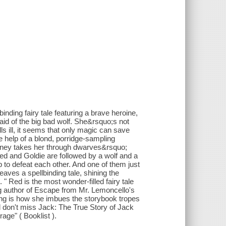
ding fairy tale featuring a brave heroine,
aid of the big bad wolf. She&rsquo;s not
ls ill, it seems that only magic can save
e help of a blond, porridge-sampling
urney takes her through dwarves&rsquo;
Red and Goldie are followed by a wolf and a
o defeat each other. And one of them just
weaves a spellbinding tale, shining the
" Red is the most wonder-filled fairy tale
g author of Escape from Mr. Lemoncello's
elling is how she imbues the storybook tropes
 don't miss Jack: The True Story of Jack
age" ( Booklist ).