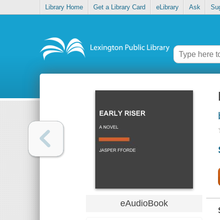
Library Home
Get a Library Card
eLibrary
Ask
Su
eAudioBook