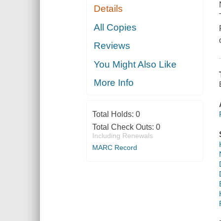
Details
All Copies
Reviews
You Might Also Like
More Info
Total Holds:
0
Total Check Outs:
0
Including Renewals
MARC Record