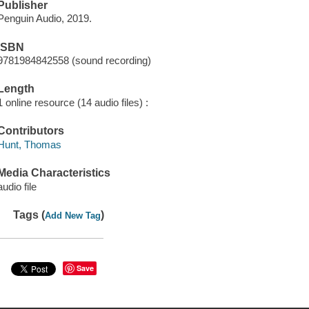
Publisher
Penguin Audio, 2019.
ISBN
9781984842558 (sound recording)
Length
1 online resource (14 audio files) :
Contributors
Hunt, Thomas
Media Characteristics
audio file
Tags (
)
Add New Tag
Save