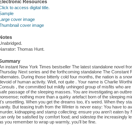
Electronic Resources
Click to access digital title.
Sample
Large cover image
Thumbnail cover image
Notes
Unabridged.
Narrator: Thomas Hunt.
Summary
An instant New York Times bestseller The latest standalone novel from
Thursday Next series and the forthcoming standalone The Constant R
hibernates. During those bitterly cold four months, the nation is a sn
devoid of human activity. Well, not quite . Your name is Charlie Worthi
Consuls , the committed but mildly unhinged group of misfits who are 
safe passage of the sleeping masses. You are investigating an outbr
nonsense; nothing more than a quirky artefact born of the sleeping min
it's unsettling. When you get the dreams too, it's weird. When they sta
sanity. But teasing truth from the Winter is never easy: You have to av
murder, kidnapping and stamp collecting; ensure you aren't eaten by 
can only be satisfied by comfort food; and sidestep the increasingly l
as you remember to wrap up warmly, you'll be fine.