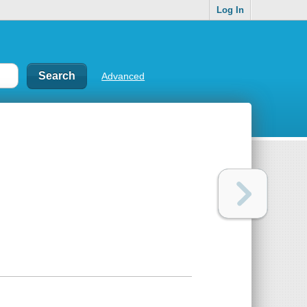
Log In
Advanced