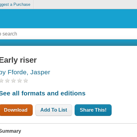
ggest a Purchase
Early riser
by Fforde, Jasper
See all formats and editions
Download
Add To List
Share This!
Summary