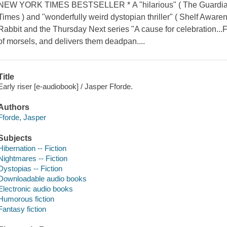
NEW YORK TIMES BESTSELLER * A "hilarious" ( The Guardian ), 
Times ) and "wonderfully weird dystopian thriller" ( Shelf Aware
Rabbit and the Thursday Next series "A cause for celebration...Ff
of morsels, and delivers them deadpan....
Title
Early riser [e-audiobook] / Jasper Fforde.
Authors
Fforde, Jasper
Subjects
Hibernation -- Fiction
Nightmares -- Fiction
Dystopias -- Fiction
Downloadable audio books
Electronic audio books
Humorous fiction
Fantasy fiction