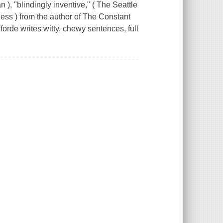
"blindingly inventive," ( The Seattle
ness ) from the author of The Constant
orde writes witty, chewy sentences, full