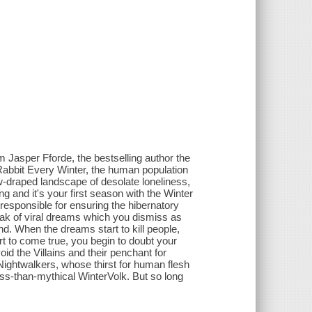
 Jasper Fforde, the bestselling author the
abbit Every Winter, the human population
ow-draped landscape of desolate loneliness,
ng and it's your first season with the Winter
responsible for ensuring the hibernatory
eak of viral dreams which you dismiss as
d. When the dreams start to kill people,
rt to come true, you begin to doubt your
oid the Villains and their penchant for
Nightwalkers, whose thirst for human flesh
ess-than-mythical WinterVolk. But so long