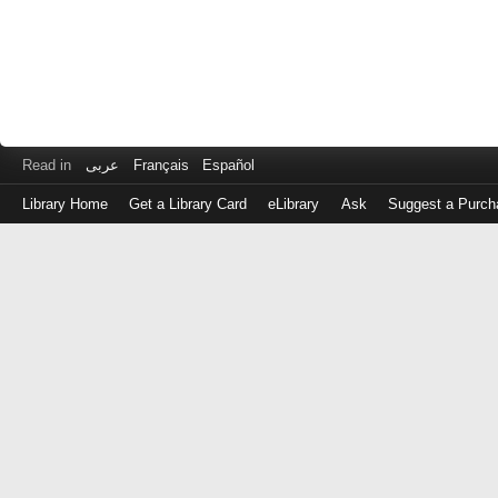
Read in
عربى
Français
Español
Library Home
Get a Library Card
eLibrary
Ask
Suggest a Purch
Log
in
with
either
your
Library
Card
Number
or
EZ
Login
Library