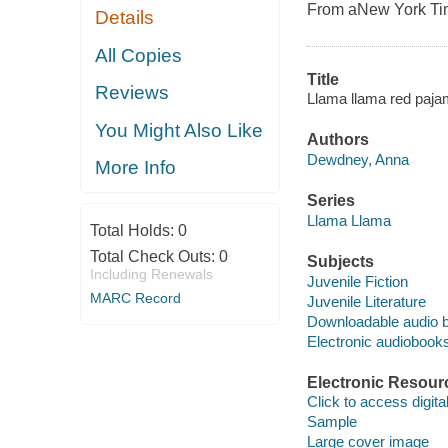
From a
New York T
Details
All Copies
Title
Reviews
Llama llama red paj
You Might Also Like
Authors
Dewdney, Anna
More Info
Series
Llama Llama
Total Holds:
0
Total Check Outs:
0
Subjects
Including Renewals
Juvenile Fiction
MARC Record
Juvenile Literature
Downloadable audio 
Electronic audiobook
Electronic Resour
Click to access digital 
Sample
Large cover image