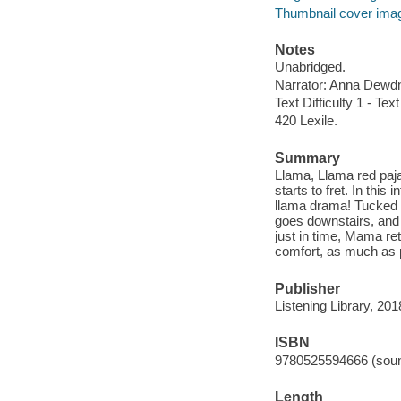
Thumbnail cover ima
Notes
Unabridged.
Narrator: Anna Dewd
Text Difficulty 1 - Text
420 Lexile.
Summary
Llama, Llama red paj
starts to fret. In thi
llama drama! Tucked 
goes downstairs, and 
just in time, Mama ret
comfort, as much as 
Publisher
Listening Library, 201
ISBN
9780525594666 (soun
Length