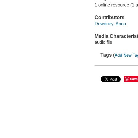
1 online resource (1 au
Contributors
Dewdney, Anna
Media Characterist
audio file
Tags (
Add New Ta
Save