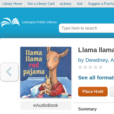
Library Home
Get a Library Card
eLibrary
Ask
Suggest a Purch
Llama llam
by Dewdney, 
See all forma
Place Hold
eAudioBook
Summary