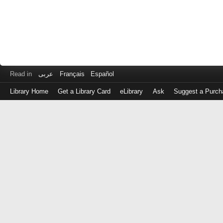
Read in
عربى
Français
Español
Library Home
Get a Library Card
eLibrary
Ask
Suggest a Purch
Log
in
with
either
your
Library
Card
Number
or
EZ
Login
Library