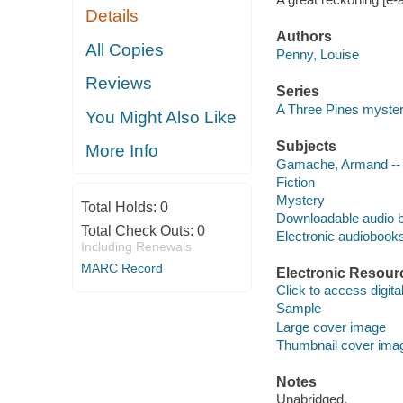
Details
Authors
All Copies
Penny, Louise
Reviews
Series
A Three Pines myste
You Might Also Like
Subjects
More Info
Gamache, Armand -- (F
Fiction
Mystery
Total Holds:
0
Downloadable audio 
Total Check Outs:
0
Electronic audiobook
Including Renewals
MARC Record
Electronic Resour
Click to access digital 
Sample
Large cover image
Thumbnail cover ima
Notes
Unabridged.