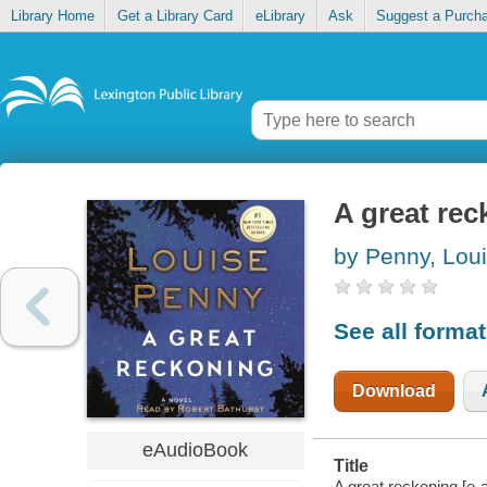
Library Home
Get a Library Card
eLibrary
Ask
Suggest a Purch
A great re
by Penny, Lou
See all forma
Download
eAudioBook
Title
A great reckoning [e-