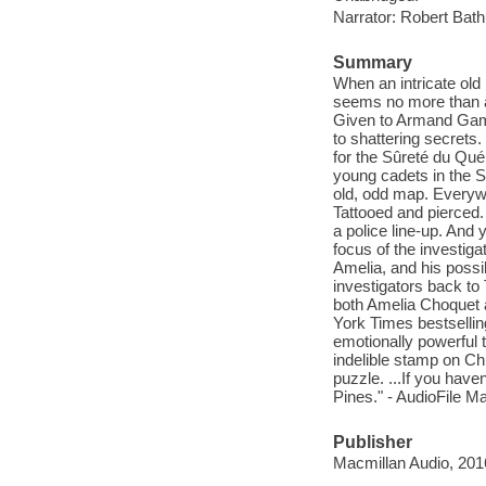
Narrator: Robert Bath
Summary
When an intricate old m
seems no more than a c
Given to Armand Gamac
to shattering secrets.
for the Sûreté du Québ
young cadets in the S
old, odd map. Everyw
Tattooed and pierced.
a police line-up. And
focus of the investig
Amelia, and his possi
investigators back to
both Amelia Choquet 
York Times bestselling
emotionally powerful t
indelible stamp on C
puzzle. ...If you haven
Pines." - AudioFile M
Publisher
Macmillan Audio, 201