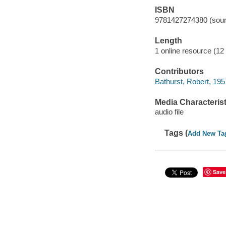
ISBN
9781427274380 (soun
Length
1 online resource (12 a
Contributors
Bathurst, Robert, 195
Media Characterist
audio file
Tags (
Add New Ta
Save