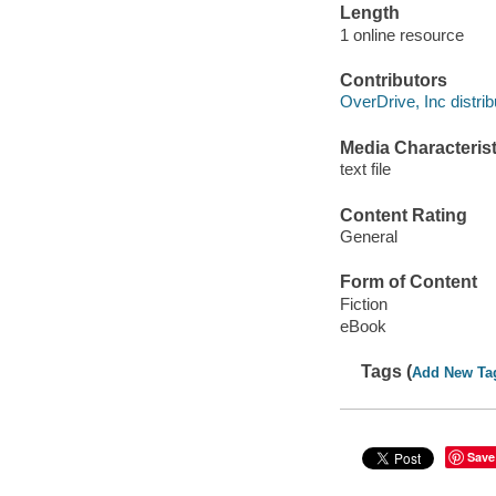
Length
1 online resource
Contributors
OverDrive, Inc distrib
Media Characterist
text file
Content Rating
General
Form of Content
Fiction
eBook
Tags (
Add New Ta
Save