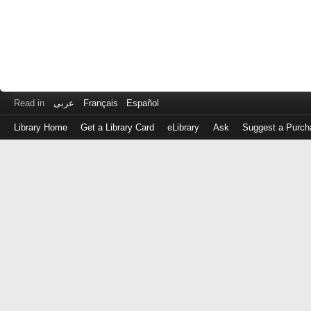
Read in
عربى
Français
Español
Library Home
Get a Library Card
eLibrary
Ask
Suggest a Purch
Log
in
with
either
your
Library
Card
Number
or
EZ
Login
Library