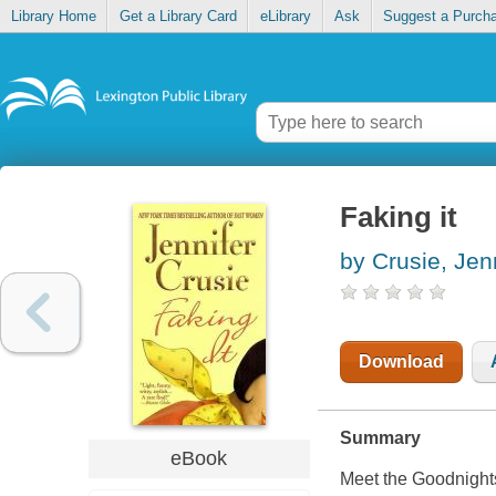
Library Home
Get a Library Card
eLibrary
Ask
Suggest a Purch
Faking it
by Crusie, Jen
Download
Summary
eBook
Meet the Goodnights