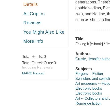
generations. There'
Details
double vodkas, Eve 
All Copies
two), and Nadine, th
soon as she can find 
Reviews
You Might Also Like
Title
More Info
Faking it [e-book] / J
Authors
Total Holds:
0
Crusie, Jennifer autho
Total Check Outs:
0
Including Renewals
Subjects
MARC Record
Forgers -- Fiction
Swindlers and swindlin
Art museums -- Ficti
Electronic books
Electronic books
Art -- Collectors and c
Romance fiction