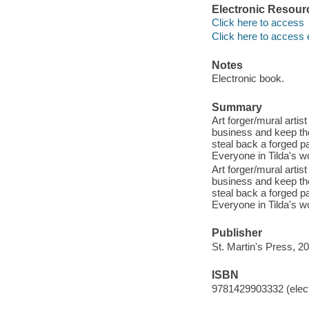
Electronic Resour
Click here to access
Click here to access 
Notes
Electronic book.
Summary
Art forger/mural artis
business and keep the
steal back a forged p
Everyone in Tilda's wo
Art forger/mural artis
business and keep the
steal back a forged p
Everyone in Tilda's wo
Publisher
St. Martin's Press, 2
ISBN
9781429903332 (elect