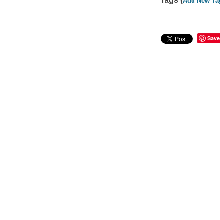
Tags (
Add New Ta
Save