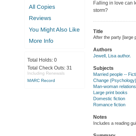
Falling in love can 
All Copies
storm?
Reviews
You Might Also Like
Title
After the party [large p
More Info
Authors
Jewell, Lisa author.
Total Holds:
0
Total Check Outs:
31
Subjects
Including Renewals
Married people -- Fict
Change (Psychology) 
MARC Record
Man-woman relationsh
Large print books
Domestic fiction
Romance fiction
Notes
Includes a reading gu
Summary