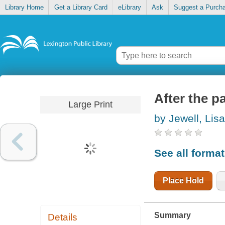
Library Home
Get a Library Card
eLibrary
Ask
Suggest a Purch
After the p
Large Print
by Jewell, Lisa
See all forma
Place Hold
Summary
Details