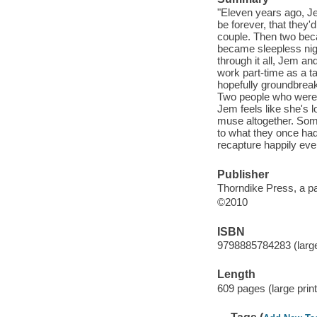
"Eleven years ago, Je
be forever, that they
couple. Then two bec
became sleepless nigh
through it all, Jem an
work part-time as a ta
hopefully groundbrea
Two people who were so
Jem feels like she's lo
muse altogether. Some
to what they once had
recapture happily ever
Publisher
Thorndike Press, a p
©2010
ISBN
9798885784283 (large 
Length
609 pages (large print