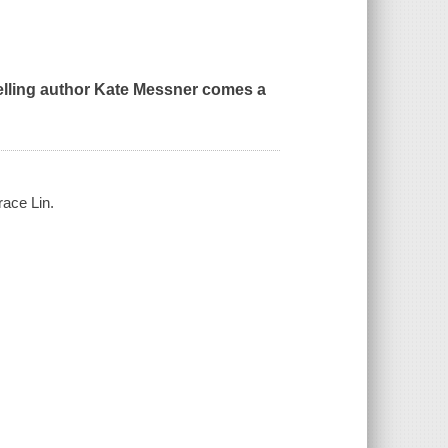
lling author Kate Messner comes a
race Lin.