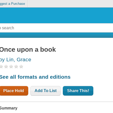
ggest a Purchase
Once upon a book
by Lin, Grace
See all formats and editions
Place Hold
Add To List
Share This!
Summary