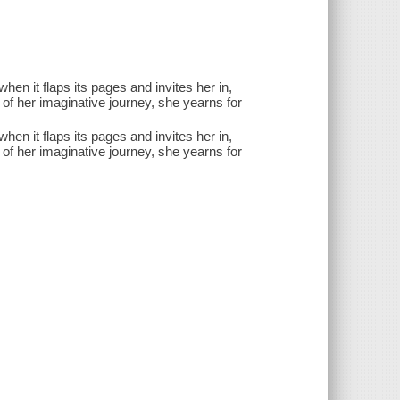
en it flaps its pages and invites her in,
of her imaginative journey, she yearns for
en it flaps its pages and invites her in,
of her imaginative journey, she yearns for