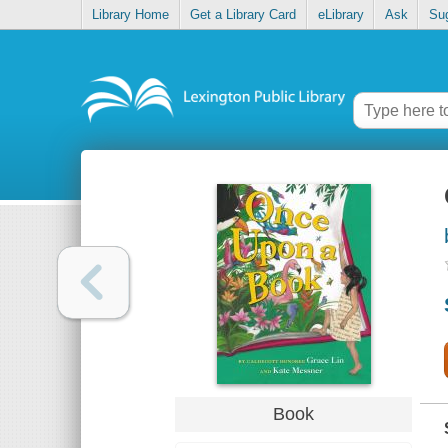
Library Home
Get a Library Card
eLibrary
Ask
Su
Book