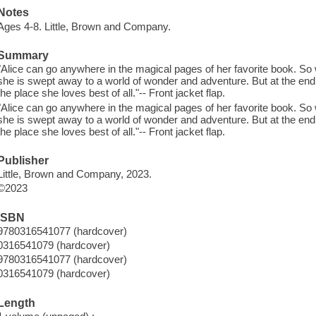
Notes
Ages 4-8. Little, Brown and Company.
Summary
"Alice can go anywhere in the magical pages of her favorite book. So wh
she is swept away to a world of wonder and adventure. But at the end 
the place she loves best of all."-- Front jacket flap.
"Alice can go anywhere in the magical pages of her favorite book. So wh
she is swept away to a world of wonder and adventure. But at the end 
the place she loves best of all."-- Front jacket flap.
Publisher
Little, Brown and Company, 2023.
©2023
ISBN
9780316541077 (hardcover)
0316541079 (hardcover)
9780316541077 (hardcover)
0316541079 (hardcover)
Length