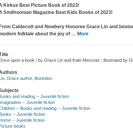
A Kirkus Best Picture Book of 2023!
A Smithsonian Magazine Best Kids Books of 2023!
From Caldecott and Newbery Honoree Grace Lin and bestse
modern folktale about the joy of
…
More
Title
Once upon a book / by Grace Lin and Kate Messner ; illustrated by G
Authors
Lin, Grace author, illustrator.
Subjects
Books and reading -- Juvenile fiction
Imagination -- Juvenile fiction
Children -- Books and reading -- Juvenile fiction
Books -- Juvenile fiction
Home -- Juvenile fiction
Picture books