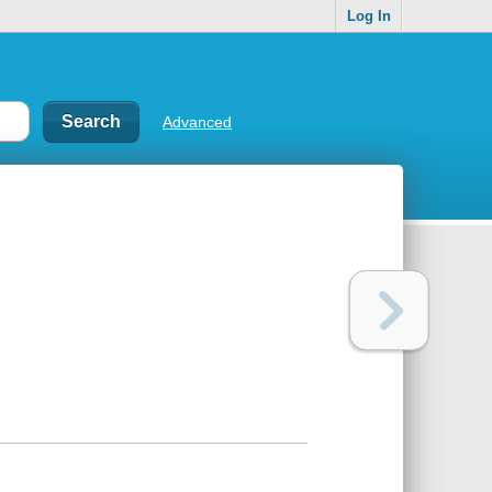
Log In
Advanced