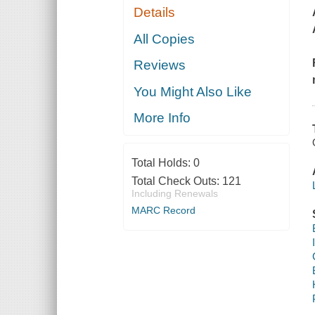
Details
All Copies
Reviews
You Might Also Like
More Info
Total Holds:
0
Total Check Outs:
121
Including Renewals
MARC Record