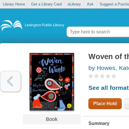
Library Home
Get a Library Card
eLibrary
Ask
Suggest a Purch
Woven of t
by Howes, Kat
See all forma
Place Hold
Book
Summary