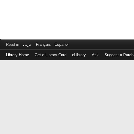
Read in
عربى
Français
Español
Library Home
Get a Library Card
eLibrary
Ask
Suggest a Purch
Log
in
with
either
your
Library
Card
Number
or
EZ
Login
Library