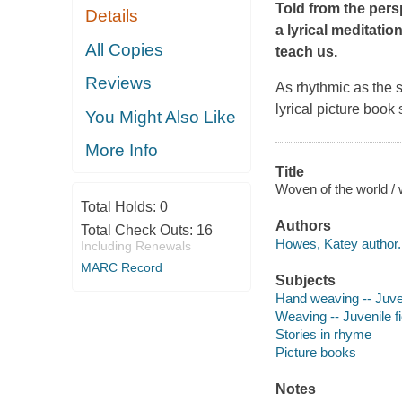
Told from the pers
Details
a lyrical meditatio
All Copies
teach us.
Reviews
As rhythmic as the s
lyrical picture book
You Might Also Like
More Info
Title
Woven of the world / 
Total Holds:
0
Authors
Total Check Outs:
16
Howes, Katey author.
Including Renewals
MARC Record
Subjects
Hand weaving -- Juven
Weaving -- Juvenile fi
Stories in rhyme
Picture books
Notes