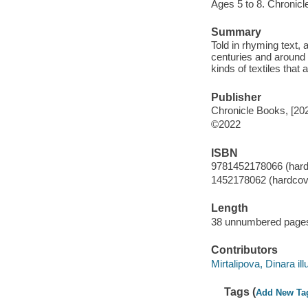
Ages 5 to 8. Chronicl
Summary
Told in rhyming text,
centuries and around t
kinds of textiles that
Publisher
Chronicle Books, [20
©2022
ISBN
9781452178066 (hard
1452178062 (hardcov
Length
38 unnumbered pages
Contributors
Mirtalipova, Dinara illu
Tags (
Add New Ta