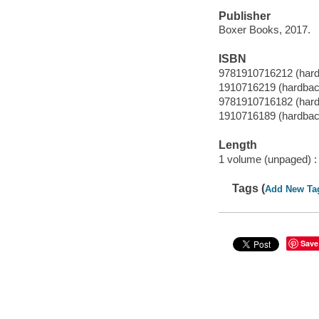
Publisher
Boxer Books, 2017.
ISBN
9781910716212 (har
1910716219 (hardbac
9781910716182 (har
1910716189 (hardbac
Length
1 volume (unpaged) :
Tags (
Add New Ta
Save