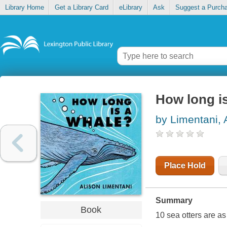
Library Home
Get a Library Card
eLibrary
Ask
Suggest a Purch
How long i
by Limentani, 
Place Hold
Summary
Book
10 sea otters are as 