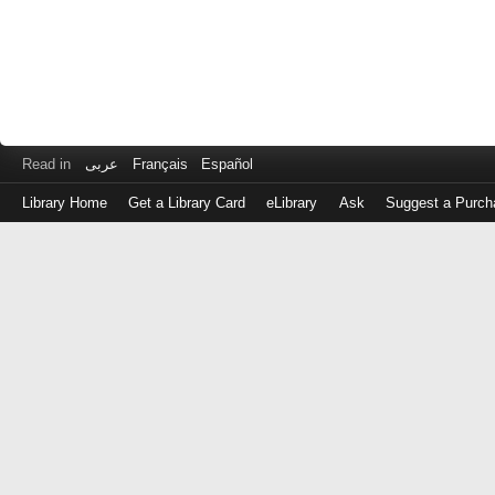
Read in
عربى
Français
Español
Library Home
Get a Library Card
eLibrary
Ask
Suggest a Purch
Log
in
with
either
your
Library
Card
Number
or
EZ
Login
Library