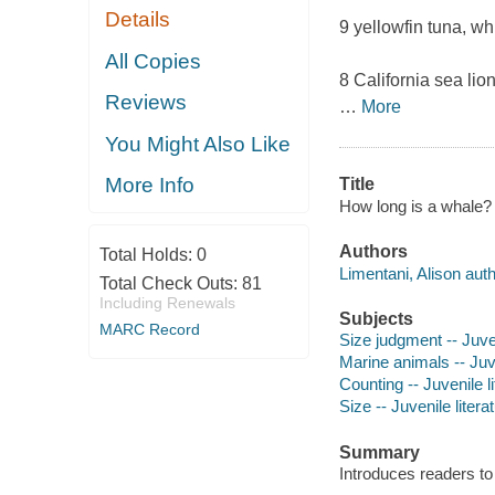
Details
9 yellowfin tuna, whi
All Copies
8 California sea lion
Reviews
…
More
You Might Also Like
More Info
Title
How long is a whale? 
Authors
Total Holds:
0
Limentani, Alison autho
Total Check Outs:
81
Including Renewals
Subjects
MARC Record
Size judgment -- Juven
Marine animals -- Juve
Counting -- Juvenile li
Size -- Juvenile litera
Summary
Introduces readers to