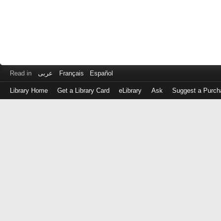
Read in
عربى
Français
Español
Library Home
Get a Library Card
eLibrary
Ask
Suggest a Purch
Log
in
with
either
your
Library
Card
Number
or
EZ
Login
Library