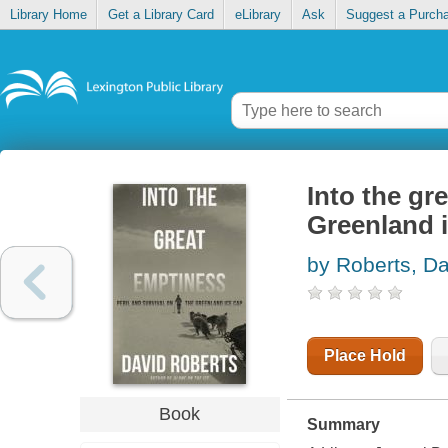
Library Home
Get a Library Card
eLibrary
Ask
Suggest a Purch
Into the gr
Greenland 
by Roberts, Da
Place Hold
Book
Summary