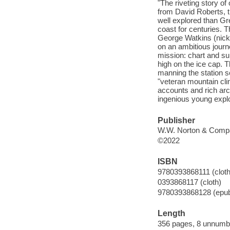
"The riveting story of
from David Roberts, t
well explored than Gr
coast for centuries. 
George Watkins (nickn
on an ambitious journe
mission: chart and su
high on the ice cap. 
manning the station s
"veteran mountain cli
accounts and rich arch
ingenious young explor
Publisher
W.W. Norton & Compa
©2022
ISBN
9780393868111 (cloth
0393868117 (cloth)
9780393868128 (epu
Length
356 pages, 8 unnumbe