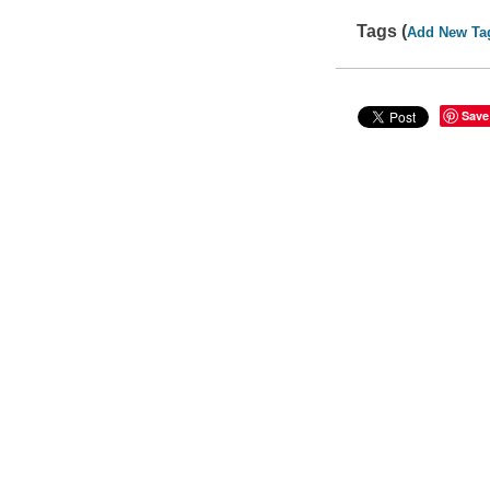
Tags (
Add New Ta
Save