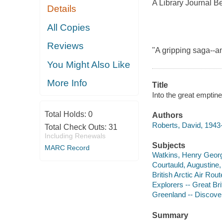
A Library Journal B
Details
All Copies
Reviews
"A gripping saga--an
You Might Also Like
More Info
Title
Into the great emptine
Total Holds:
0
Authors
Roberts, David, 1943
Total Check Outs:
31
Including Renewals
Subjects
MARC Record
Watkins, Henry Georg
Courtauld, Augustine,
British Arctic Air Rou
Explorers -- Great Bri
Greenland -- Discover
Summary