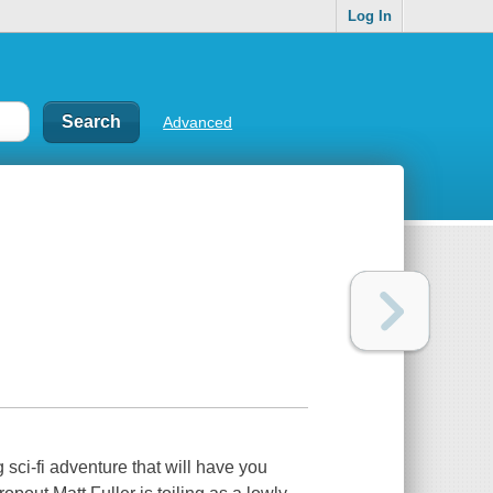
Log In
Advanced
ci-fi adventure that will have you