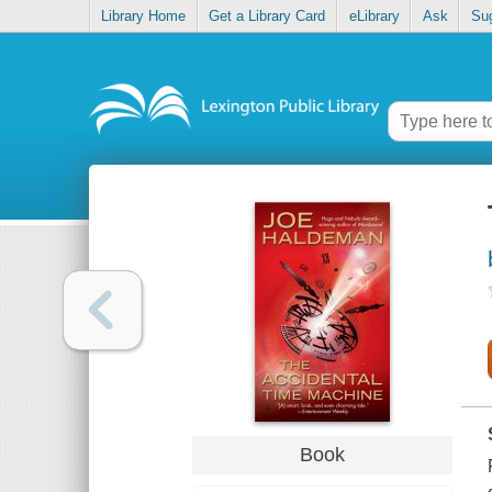
Library Home
Get a Library Card
eLibrary
Ask
Su
Book