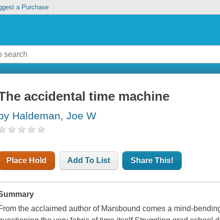
ggest a Purchase
The accidental time machine
by Haldeman, Joe W
Place Hold
Add To List
Share This!
Summary
From the acclaimed author of Marsbound comes a mind-bending s