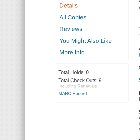
Details
All Copies
Reviews
You Might Also Like
More Info
Total Holds:
0
Total Check Outs:
9
Including Renewals
MARC Record