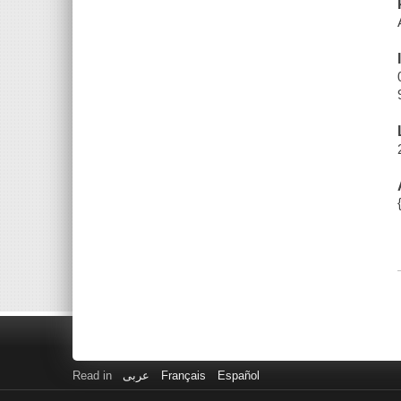
Read in
عربى
Français
Español