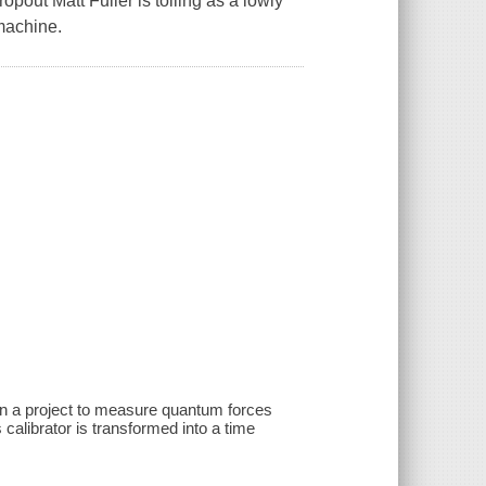
ropout Matt Fuller is toiling as a lowly
machine.
 on a project to measure quantum forces
calibrator is transformed into a time