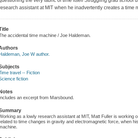
questioning the very fabric of time itself Struggling grad school d
research assistant at MIT when he inadvertently creates a time 
Title
The accidental time machine / Joe Haldeman.
Authors
Haldeman, Joe W author.
Subjects
Time travel -- Fiction
Science fiction
Notes
Includes an excerpt from Marsbound.
Summary
Working as a lowly research assistant at MIT, Matt Fuller is working
related to time changes in gravity and electromagnetic force, when his 
machine.