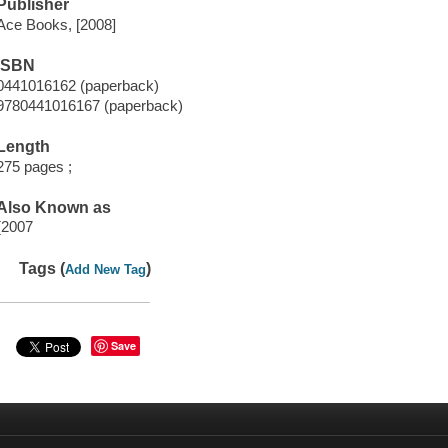
Publisher
Ace Books, [2008]
ISBN
0441016162 (paperback)
9780441016167 (paperback)
Length
275 pages ;
Also Known as
{2007
Tags (
)
Add New Tag
Save