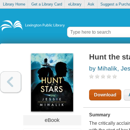
Library Home
Get a Library Card
eLibrary
Ask
Suggest a Purch
Hunt the st
by Mihalik, Je
Download
Summary
eBook
The critically accla