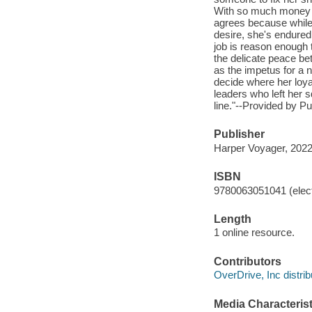
With so much money on 
agrees because while 
desire, she's endure
job is reason enough 
the delicate peace be
as the impetus for a 
decide where her loyal
leaders who left her s
line."--Provided by Pu
Publisher
Harper Voyager, 2022
ISBN
9780063051041 (elect
Length
1 online resource.
Contributors
OverDrive, Inc distrib
Media Characterist