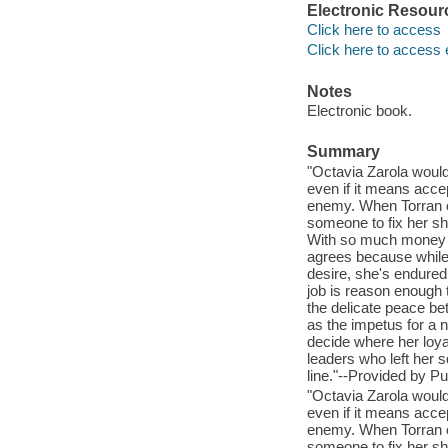
Electronic Resour
Click here to access
Click here to access 
Notes
Electronic book.
Summary
"Octavia Zarola would
even if it means acce
enemy. When Torran of
someone to fix her sh
With so much money on 
agrees because while 
desire, she's endure
job is reason enough 
the delicate peace be
as the impetus for a 
decide where her loyal
leaders who left her s
line."--Provided by Pu
"Octavia Zarola would
even if it means acce
enemy. When Torran of
someone to fix her sh