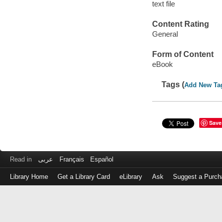
text file
Content Rating
General
Form of Content
eBook
Tags (
Add New Ta
Save
Read in
عربى
Français
Español
Library Home
Get a Library Card
eLibrary
Ask
Suggest a Purch
Log
in
with
either