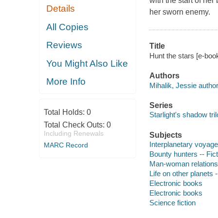
with the start of h
Details
her sworn enemy.
All Copies
Reviews
Title
Hunt the stars [e-book
You Might Also Like
Authors
More Info
Mihalik, Jessie author
Series
Total Holds:
0
Starlight's shadow tri
Total Check Outs:
0
Including Renewals
Subjects
Interplanetary voyages
MARC Record
Bounty hunters -- Fict
Man-woman relationsh
Life on other planets -
Electronic books
Electronic books
Science fiction