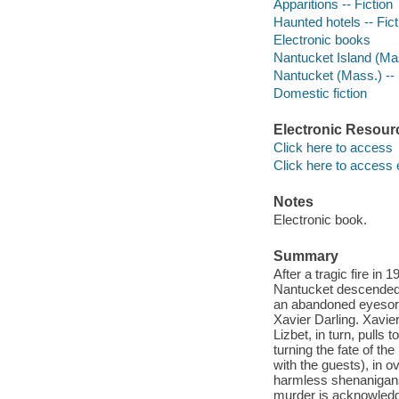
Apparitions -- Fiction
Haunted hotels -- Fict
Electronic books
Nantucket Island (Mas
Nantucket (Mass.) -- 
Domestic fiction
Electronic Resour
Click here to access
Click here to access 
Notes
Electronic book.
Summary
After a tragic fire in
Nantucket descended f
an abandoned eyesore 
Xavier Darling. Xavie
Lizbet, in turn, pulls 
turning the fate of th
with the guests), in o
harmless shenanigans 
murder is acknowled