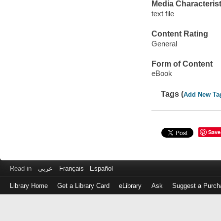
Media Characterist
text file
Content Rating
General
Form of Content
eBook
Tags (
Add New Ta
Save
Read in
عربى
Français
Español
Library Home
Get a Library Card
eLibrary
Ask
Suggest a Purch
Log
in
with