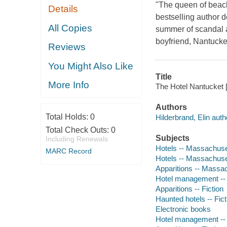
"The queen of beac
Details
bestselling author d
All Copies
summer of scandal a
boyfriend, Nantucke
Reviews
You Might Also Like
Title
More Info
The Hotel Nantucket [
Authors
Total Holds:
0
Hilderbrand, Elin auth
Total Check Outs:
0
Subjects
Including Renewals
Hotels -- Massachuset
MARC Record
Hotels -- Massachuset
Apparitions -- Massac
Hotel management -- 
Apparitions -- Fiction
Haunted hotels -- Fict
Electronic books
Hotel management -- 