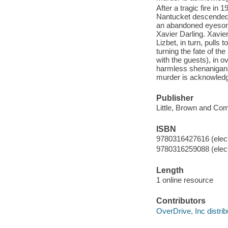
After a tragic fire in
Nantucket descended f
an abandoned eyesore 
Xavier Darling. Xavie
Lizbet, in turn, pulls 
turning the fate of th
with the guests), in o
harmless shenanigans 
murder is acknowled
Publisher
Little, Brown and Co
ISBN
9780316427616 (elect
9780316259088 (elect
Length
1 online resource
Contributors
OverDrive, Inc distrib