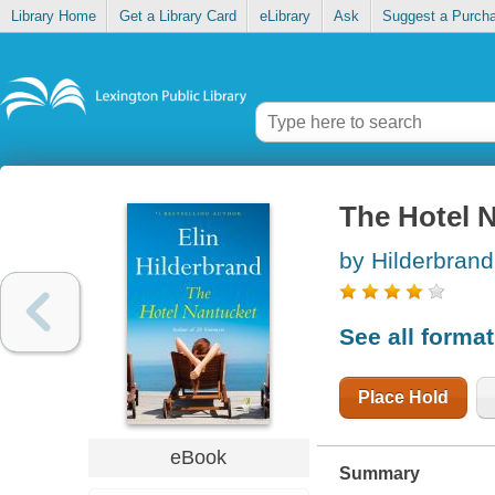
Library Home
Get a Library Card
eLibrary
Ask
Suggest a Purch
The Hotel 
by Hilderbrand,
See all forma
Place Hold
eBook
Summary