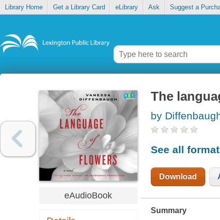
Library Home
Get a Library Card
eLibrary
Ask
Suggest a Purch
The langua
by Diffenbaug
See all forma
Download
eAudioBook
Summary