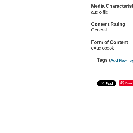
Media Characterist
audio file
Content Rating
General
Form of Content
eAudiobook
Tags (
Add New Ta
Save