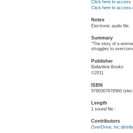
Click here to access
Click here to access 
Notes
Electronic audio file.
Summary
"The story of a woman
struggles to overcome
Publisher
Ballantine Books
©2011
ISBN
9780307878960 (elect
Length
1 sound file :
Contributors
OverDrive, Inc distrib