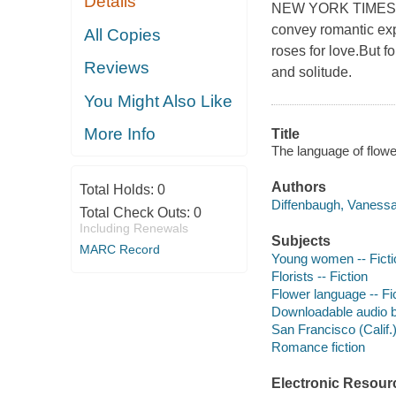
Details
NEW YORK TIMES B
convey romantic exp
All Copies
roses for love.But f
Reviews
and solitude.
You Might Also Like
More Info
Title
The language of flowe
Authors
Total Holds:
0
Diffenbaugh, Vanessa
Total Check Outs:
0
Including Renewals
Subjects
MARC Record
Young women -- Ficti
Florists -- Fiction
Flower language -- Fi
Downloadable audio 
San Francisco (Calif.)
Romance fiction
Electronic Resour