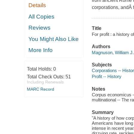
from ancient Rome t
Details
corporations, andÂ 
All Copies
Reviews
Title
For profit : a history
You Might Also Like
Authors
More Info
Magnuson, William J.,
Subjects
Total Holds:
0
Corporations -- Histo
Profit -- History
Total Check Outs:
51
Including Renewals
Notes
MARC Record
Corpus economicus --
multinational -- The ra
Summary
"A history of how cor
Americans have long 
intense in recent yea
dizzying rate, reckless