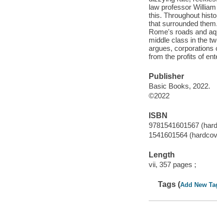
law professor William
this. Throughout histo
that surrounded them.
Rome's roads and aqued
middle class in the tw
argues, corporations c
from the profits of en
Publisher
Basic Books, 2022.
©2022
ISBN
9781541601567 (hard
1541601564 (hardcov
Length
vii, 357 pages ;
Tags (
Add New Ta