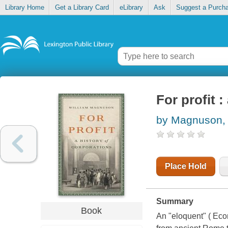
Library Home
Get a Library Card
eLibrary
Ask
Suggest a Purch
For profit :
by Magnuson, 
Place Hold
Summary
Book
An "eloquent" ( Eco