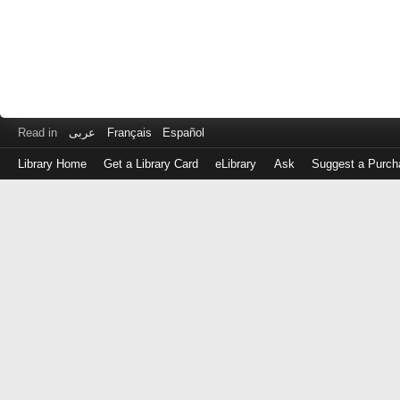
Read in
عربى
Français
Español
Library Home
Get a Library Card
eLibrary
Ask
Suggest a Purch
Log
in
with
either
your
Library
Card
Number
or
EZ
Login
Library