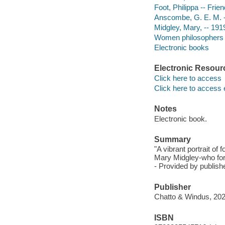
Foot, Philippa -- Fri
Anscombe, G. E. M. --
Midgley, Mary, -- 191
Women philosophers 
Electronic books
Electronic Resour
Click here to access
Click here to access 
Notes
Electronic book.
Summary
"A vibrant portrait of
Mary Midgley-who for
- Provided by publishe
Publisher
Chatto & Windus, 202
ISBN