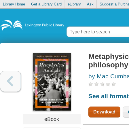
Library Home
Get a Library Card
eLibrary
Ask
Suggest a Purch
Metaphysic
philosophy 
by Mac Cumhai
See all forma
Download
eBook