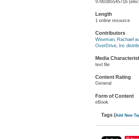
9780385545716 (elect
Length
1 online resource
Contributors
Wiseman, Rachael au
OverDrive, Inc distrib
Media Characterist
text file
Content Rating
General
Form of Content
eBook
Tags (
Add New Ta
Save