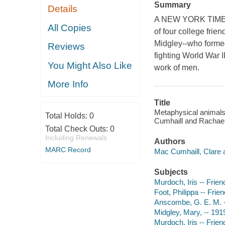
Summary
Details
A NEW YORK TIMES
All Copies
of four college fri
Midgley--who formed
Reviews
fighting World War I
You Might Also Like
work of men.
More Info
Title
Metaphysical animals 
Total Holds:
0
Cumhaill and Rachae
Total Check Outs:
0
Including Renewals
Authors
MARC Record
Mac Cumhaill, Clare a
Subjects
Murdoch, Iris -- Frie
Foot, Philippa -- Fri
Anscombe, G. E. M. --
Midgley, Mary, -- 191
Murdoch, Iris -- Frie