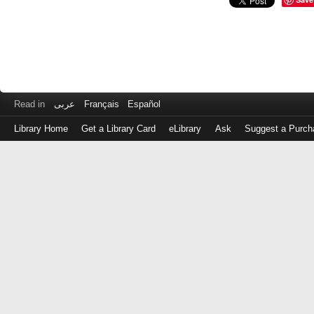
Read in
عربى
Français
Español
Library Home
Get a Library Card
eLibrary
Ask
Suggest a Purch
Log
in
with
either
your
Library
Card
Number
or
EZ
Login
Library