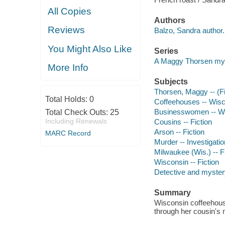
All Copies
Authors
Reviews
Balzo, Sandra author.
You Might Also Like
Series
A Maggy Thorsen my
More Info
Subjects
Thorsen, Maggy -- (Fic
Total Holds:
0
Coffeehouses -- Wisco
Businesswomen -- Wis
Total Check Outs:
25
Including Renewals
Cousins -- Fiction
Arson -- Fiction
MARC Record
Murder -- Investigation
Milwaukee (Wis.) -- F
Wisconsin -- Fiction
Detective and mystery
Summary
Wisconsin coffeehous
through her cousin's