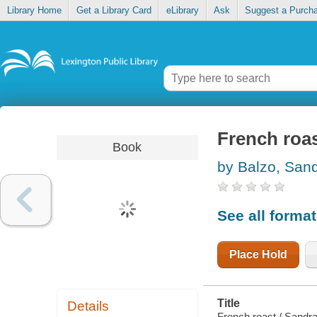
Library Home
Get a Library Card
eLibrary
Ask
Suggest a Purch
French roa
Book
by Balzo, San
See all forma
Place Hold
Title
Details
French roast / Sandra