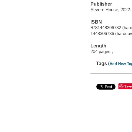
Publisher
Severn House, 2022.
ISBN
9781448306732 (hardc
1448306736 (hardcove
Length
204 pages ;
Tags (
Add New Ta
Save