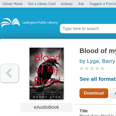
Library Home
Get a Library Card
eLibrary
Ask
Suggest a Purch
Blood of m
by Lyga, Barry
See all forma
Download
eAudioBook
Title
Blood of my blood [e-