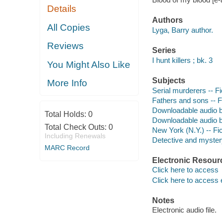
Details
Authors
All Copies
Lyga, Barry author.
Reviews
Series
I hunt killers ; bk. 3
You Might Also Like
Subjects
More Info
Serial murderers -- Fi
Fathers and sons -- F
Downloadable audio 
Total Holds:
0
Downloadable audio 
Total Check Outs:
0
New York (N.Y.) -- Fic
Including Renewals
Detective and mystery
MARC Record
Electronic Resour
Click here to access
Click here to access 
Notes
Electronic audio file.