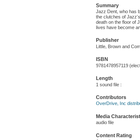
Summary
Jazz Dent, who has bee
the clutches of Jazz's 
death on the floor of 
lives have become and 
Publisher
Little, Brown and Co
ISBN
9781478957119 (elect
Length
1 sound file :
Contributors
OverDrive, Inc distrib
Media Characterist
audio file
Content Rating