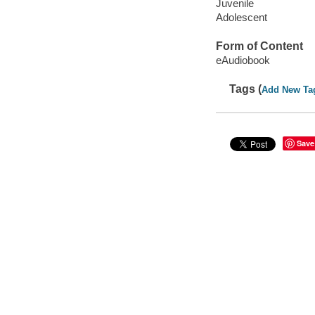
Juvenile
Adolescent
Form of Content
eAudiobook
Tags (
Add New Ta
Save