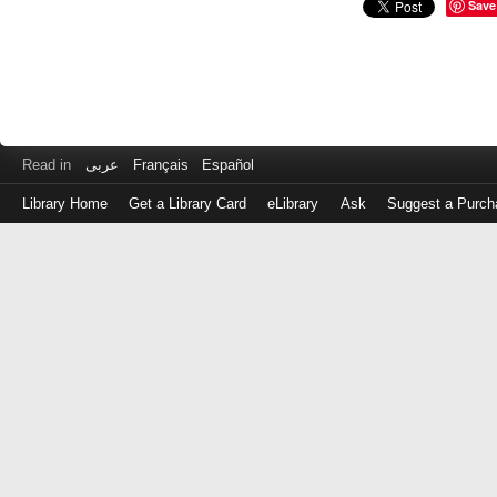
Save
Read in
عربى
Français
Español
Library Home
Get a Library Card
eLibrary
Ask
Suggest a Purch
Log
in
with
either
your
Library
Card
Number
or
EZ
Login
Library