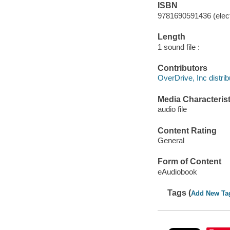
ISBN
9781690591436 (elect
Length
1 sound file :
Contributors
OverDrive, Inc distrib
Media Characterist
audio file
Content Rating
General
Form of Content
eAudiobook
Tags (
Add New Ta