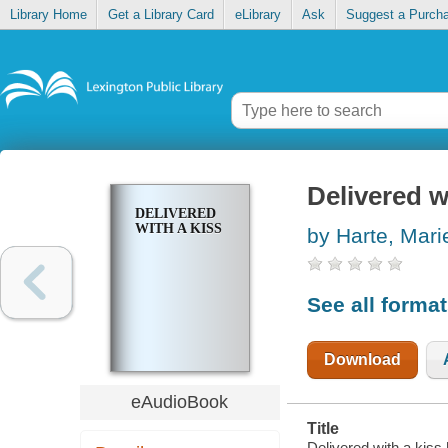
Library Home
Get a Library Card
eLibrary
Ask
Suggest a Purch
Delivered w
DELIVERED
WITH A KISS
by Harte, Mari
See all forma
Download
eAudioBook
Title
Delivered with a kiss 