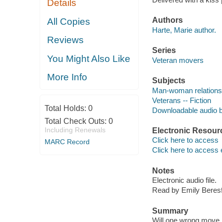
Details
Authors
All Copies
Harte, Marie author.
Reviews
Series
You Might Also Like
Veteran movers
More Info
Subjects
Man-woman relationsh
Veterans -- Fiction
Total Holds:
0
Downloadable audio 
Total Check Outs:
0
Including Renewals
Electronic Resour
Click here to access
MARC Record
Click here to access 
Notes
Electronic audio file.
Read by Emily Beresf
Summary
Will one wrong move 