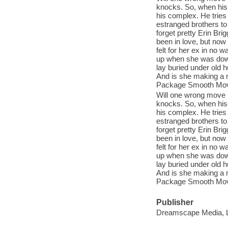
knocks. So, when his 
his complex. He tries 
estranged brothers to 
forget pretty Erin Bri
been in love, but now
felt for her ex in no
up when she was down
lay buried under old h
And is she making a m
Package Smooth Moves
Will one wrong move 
knocks. So, when his 
his complex. He tries 
estranged brothers to 
forget pretty Erin Bri
been in love, but now
felt for her ex in no
up when she was down
lay buried under old h
And is she making a m
Package Smooth Moves
Publisher
Dreamscape Media, 