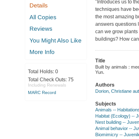
"Introduces us to t
Details
techniques have bee
All Copies
the most amazing bui
answers questions 
Reviews
can we grow plants 
buildings? How can
You Might Also Like
More Info
Title
Built by animals : mee
Total Holds:
0
Yun.
Total Check Outs:
75
Authors
Including Renewals
Dorion, Christiane aut
MARC Record
Subjects
Animals -- Habitations
Habitat (Ecology) -- Ju
Nest building -- Juveni
Animal behavior -- Juv
Biomimicry -- Juvenile