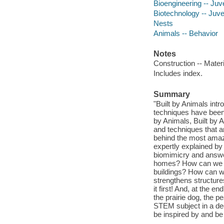
Bioengineering -- Juve
Biotechnology -- Juven
Nests
Animals -- Behavior
Notes
Construction -- Mater
Includes index.
Summary
"Built by Animals int
techniques have been 
by Animals, Built by 
and techniques that a
behind the most amazi
expertly explained by
biomimicry and answe
homes? How can we gr
buildings? How can w
strengthens structures
it first! And, at the e
the prairie dog, the p
STEM subject in a dec
be inspired by and be 