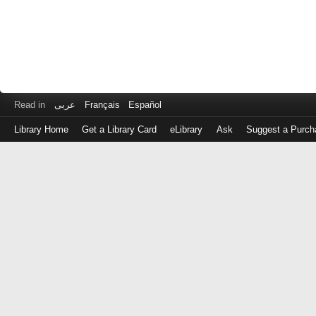
Read in
عربى
Français
Español
Library Home
Get a Library Card
eLibrary
Ask
Suggest a Purch
Log
in
with
either
your
Library
Card
Number
or
EZ
Login
Library