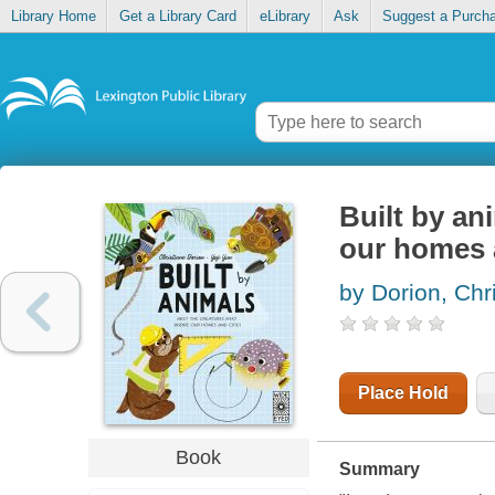
Library Home
Get a Library Card
eLibrary
Ask
Suggest a Purch
Built by an
our homes 
by Dorion, Chr
Place Hold
Book
Summary