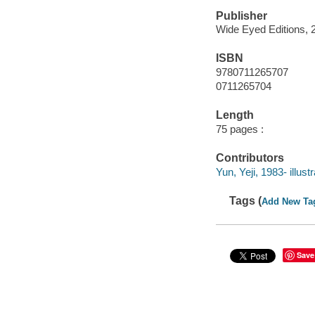
Publisher
Wide Eyed Editions, 
ISBN
9780711265707
0711265704
Length
75 pages :
Contributors
Yun, Yeji, 1983- illustr
Tags (
Add New Ta
Save