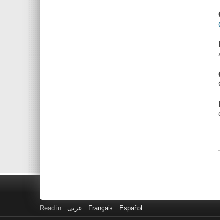
Read in
عربى
Français
Español