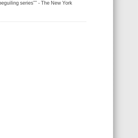
eguiling series"" - The New York