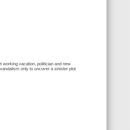
et working vacation, politician and new
vandalism only to uncover a sinister plot