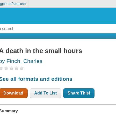
ggest a Purchase
A death in the small hours
by Finch, Charles
See all formats and editions
Download
Add To List
Share This!
Summary