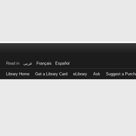
Read in
عربى
Français
Español
Library Home
Get a Library Card
eLibrary
Ask
Suggest a Purch
Log
in
with
either
your
Library
Card
Number
or
EZ