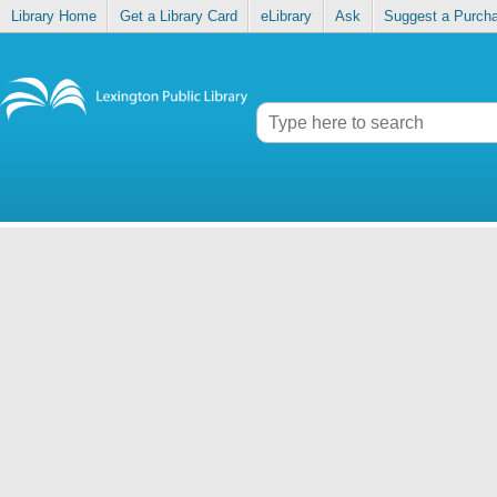
Library Home
Get a Library Card
eLibrary
Ask
Suggest a Purch