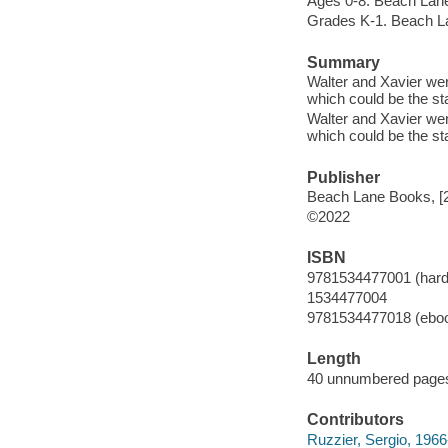
Ages 0-8. Beach Lan
Grades K-1. Beach L
Summary
Walter and Xavier were
which could be the sta
Walter and Xavier were
which could be the sta
Publisher
Beach Lane Books, [
©2022
ISBN
9781534477001 (hard
1534477004
9781534477018 (ebo
Length
40 unnumbered pages
Contributors
Ruzzier, Sergio, 1966- 