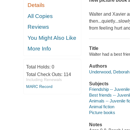
new picture book 
Details
Walter and Xavier ar
All Copies
then...quietly...slo
Reviews
from feeling hurt and
You Might Also Like
More Info
Title
Walter had a best fri
Authors
Total Holds:
0
Underwood, Deborah 
Total Check Outs:
114
Including Renewals
Subjects
MARC Record
Friendship -- Juvenile 
Best friends -- Juvenil
Animals -- Juvenile fi
Animal fiction
Picture books
Notes