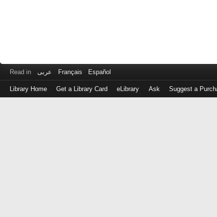
Read in
عربى
Français
Español
Library Home
Get a Library Card
eLibrary
Ask
Suggest a Purch
Log
in
with
either
your
Library
Card
Number
or
EZ
Login
Library