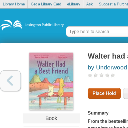
Library Home
Get a Library Card
eLibrary
Ask
Suggest a Purch
Walter had 
by Underwood
Place Hold
Summary
Book
From the bestselli