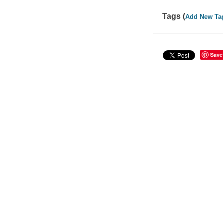
Tags (
Add New Ta
Save